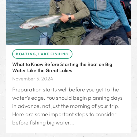
BOATING
,
LAKE FISHING
What to Know Before Starting the Boat on Big
Water Like the Great Lakes
November 5, 2024
Preparation starts well before you get to the
water’s edge. You should begin planning days
in advance, not just the morning of your trip.
Here are some important steps to consider
before fishing big water…