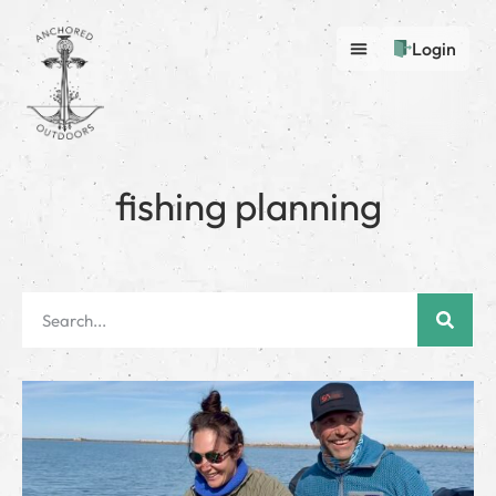
Login
fishing planning