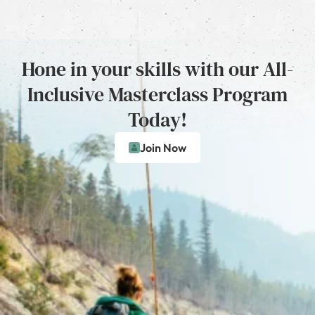
Hone in your skills with our All-
Inclusive Masterclass Program
Today!
Join Now