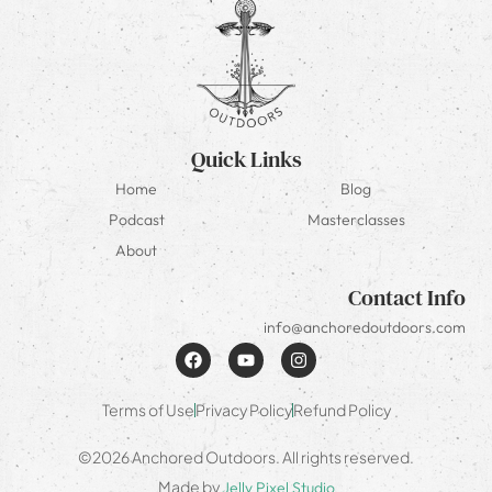
Quick Links
Home
Blog
Podcast
Masterclasses
About
Contact Info
info@anchoredoutdoors.com
Terms of Use
Privacy Policy
Refund Policy
©2026 Anchored Outdoors. All rights reserved.
Made by
Jelly Pixel Studio