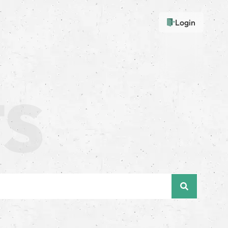
Login