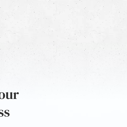
 our
ss