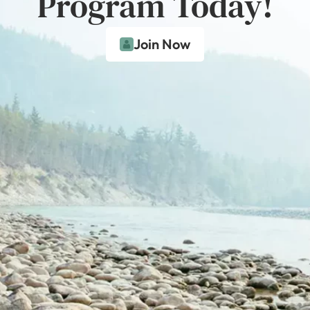
Program Today!
Join Now