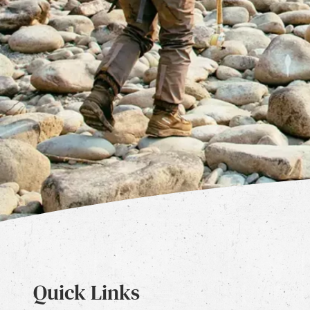
Quick Links