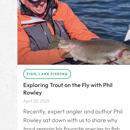
FISH
,
LAKE FISHING
Exploring Trout on the Fly with Phil
Rowley
April 28, 2025
Recently, expert angler and author Phil
Rowley sat down with us to share why
trout remain his favorite species to fish,