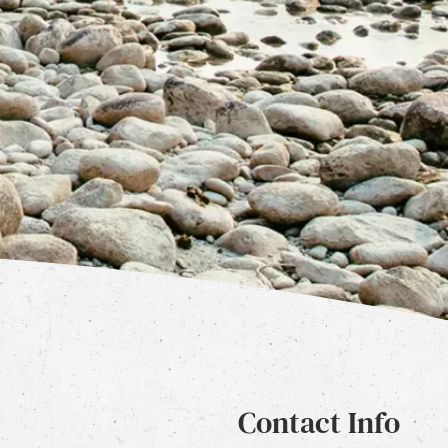
Contact Info