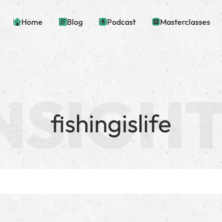
Home
Blog
Podcast
Masterclasses
fishingislife