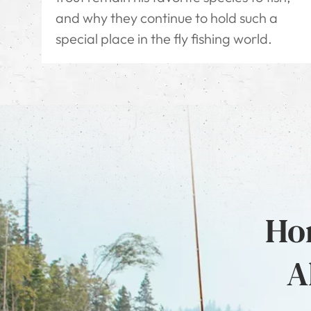
and why they continue to hold such a
special place in the fly fishing world.
Hon
A