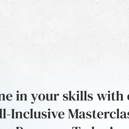
e in your skills with
ll-Inclusive Mastercla