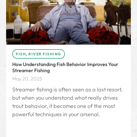
FISH
,
RIVER FISHING
How Understanding Fish Behavior Improves Your
Streamer Fishing
May 20, 2025
Streamer fishing is often seen as a last resort,
but when you understand what really drives
trout behavior, it becomes one of the most
powerful techniques in your arsenal.