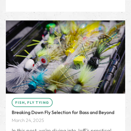
FISH
,
FLY TYING
Breaking Down Fly Selection for Bass and Beyond
March 24, 2025
In this post, we’re diving into Jeff’s practical,