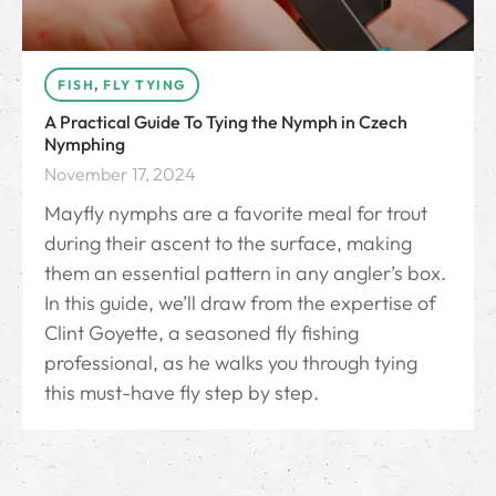
FISH
,
FLY TYING
A Practical Guide To Tying the Nymph in Czech
Nymphing
November 17, 2024
Mayfly nymphs are a favorite meal for trout
during their ascent to the surface, making
them an essential pattern in any angler’s box.
In this guide, we’ll draw from the expertise of
Clint Goyette, a seasoned fly fishing
professional, as he walks you through tying
this must-have fly step by step.