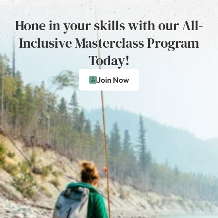
Hone in your skills with our All-
Inclusive Masterclass Program
Today!
Join Now