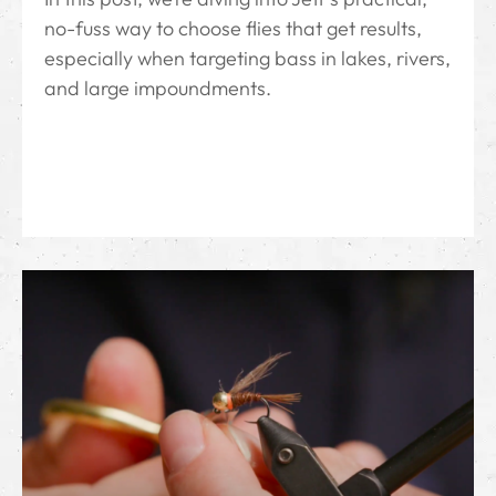
no-fuss way to choose flies that get results,
especially when targeting bass in lakes, rivers,
and large impoundments.