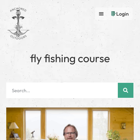
Login
fly fishing course