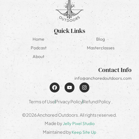
Quick Links
Home
Blog
Podcast
Masterclasses
About
Contact Info
info@anchoredoutdoors.com
Terms of Use
Privacy Policy
Refund Policy
©2026 Anchored Outdoors. All rights reserved.
Made by
Jelly Pixel Studio
Maintained by
Keep Site Up