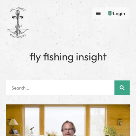
Login
fly fishing insight