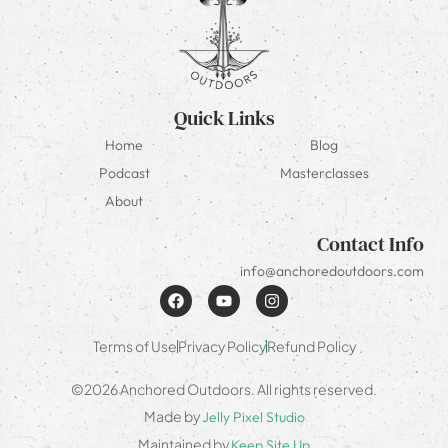
Quick Links
Home
Blog
Podcast
Masterclasses
About
Contact Info
info@anchoredoutdoors.com
Terms of Use
Privacy Policy
Refund Policy
©2026 Anchored Outdoors. All rights reserved.
Made by
Jelly Pixel Studio
Maintained by
Keep Site Up