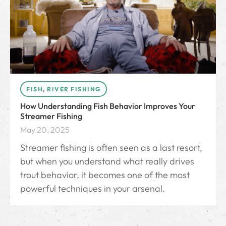
FISH
,
RIVER FISHING
How Understanding Fish Behavior Improves Your
Streamer Fishing
May 20, 2025
Streamer fishing is often seen as a last resort,
but when you understand what really drives
trout behavior, it becomes one of the most
powerful techniques in your arsenal.