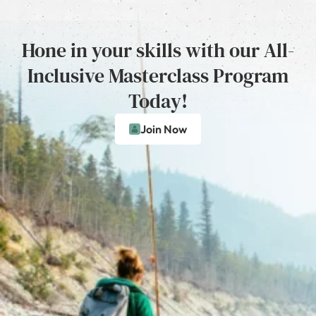
Hone in your skills with our All-
Inclusive Masterclass Program
Today!
Join Now