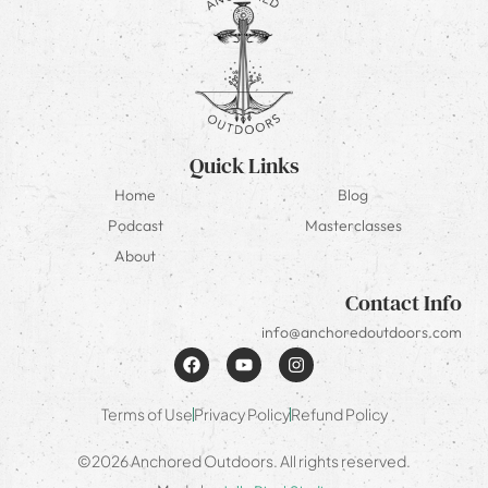
Quick Links
Home
Blog
Podcast
Masterclasses
About
Contact Info
info@anchoredoutdoors.com
Terms of Use
Privacy Policy
Refund Policy
©2026 Anchored Outdoors. All rights reserved.