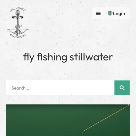
Login
fly fishing stillwater