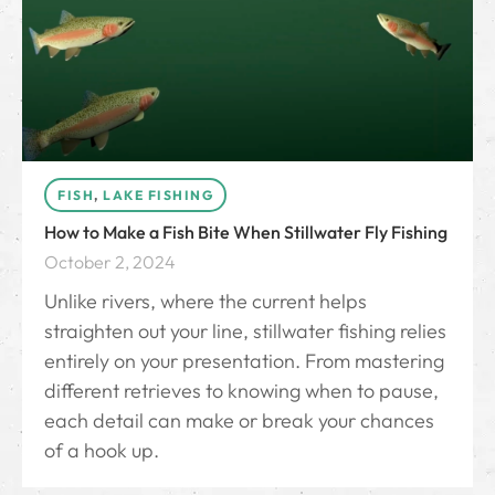
FISH
,
LAKE FISHING
How to Make a Fish Bite When Stillwater Fly Fishing
October 2, 2024
Unlike rivers, where the current helps
straighten out your line, stillwater fishing relies
entirely on your presentation. From mastering
different retrieves to knowing when to pause,
each detail can make or break your chances
of a hook up.