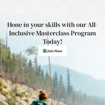
Hone in your skills with our All-
Inclusive Masterclass Program
Today!
Join Now