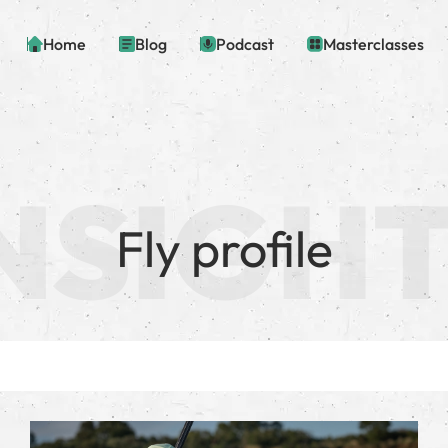
Home
Blog
Podcast
Masterclasses
Fly profile