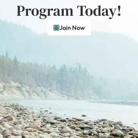
Program Today!
Join Now