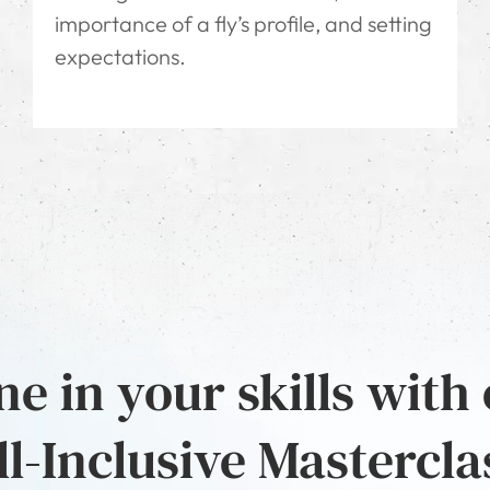
importance of a fly’s profile, and setting
expectations.
e in your skills with
ll-Inclusive Mastercla