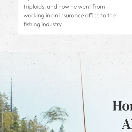
triploids, and how he went from
working in an insurance office to the
fishing industry.
Hon
A