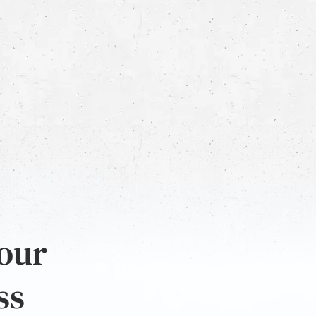
 our
ss