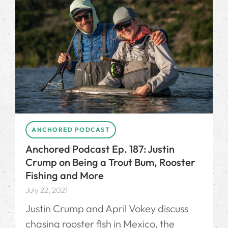
ANCHORED PODCAST
Anchored Podcast Ep. 187: Justin
Crump on Being a Trout Bum, Rooster
Fishing and More
July 22, 2021
Justin Crump and April Vokey discuss
chasing rooster fish in Mexico, the