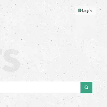
Login