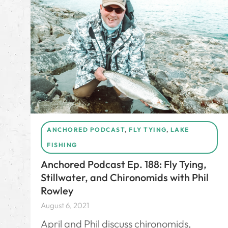
ANCHORED PODCAST
,
FLY TYING
,
LAKE
FISHING
Anchored Podcast Ep. 188: Fly Tying,
Stillwater, and Chironomids with Phil
Rowley
August 6, 2021
April and Phil discuss chironomids,