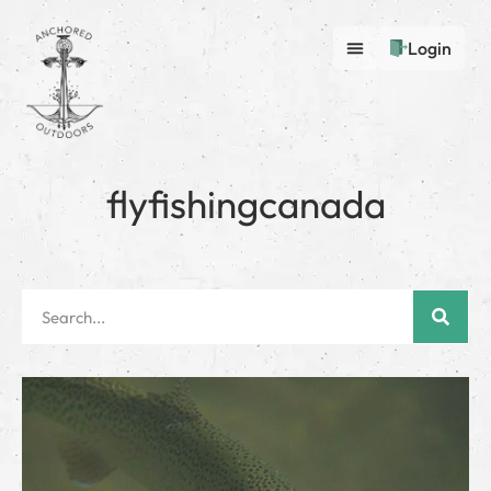
Login
flyfishingcanada