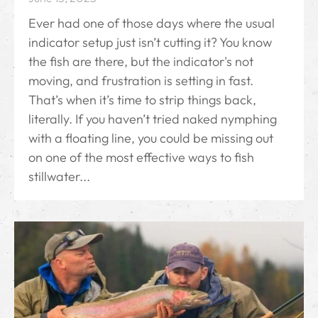
Ever had one of those days where the usual
indicator setup just isn’t cutting it? You know
the fish are there, but the indicator's not
moving, and frustration is setting in fast.
That’s when it’s time to strip things back,
literally. If you haven’t tried naked nymphing
with a floating line, you could be missing out
on one of the most effective ways to fish
stillwater...