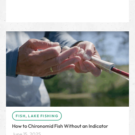
FISH
,
LAKE FISHING
How to Chironomid Fish Without an Indicator
June 15, 2025