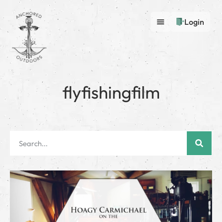
Login
flyfishingfilm