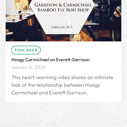
FISH
,
GEAR
Hoagy Carmichael on Everett Garrison
January 15, 2020
This heart-warming video shares an intimate
look at the relationship between Hoagy
Carmichael and Everett Garrison.