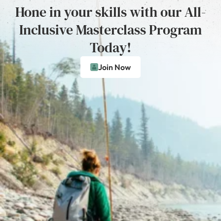
Hone in your skills with our All-
Inclusive Masterclass Program
Today!
Join Now