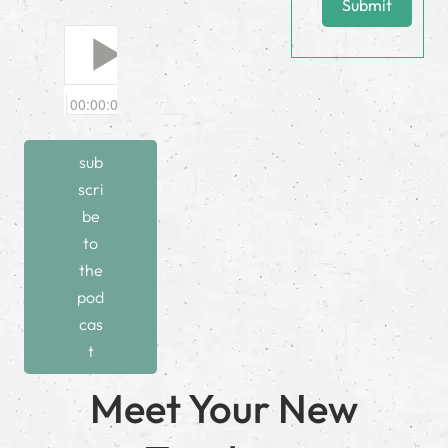
Submit
sub
scri
be
to
the
pod
cas
t
Meet Your New