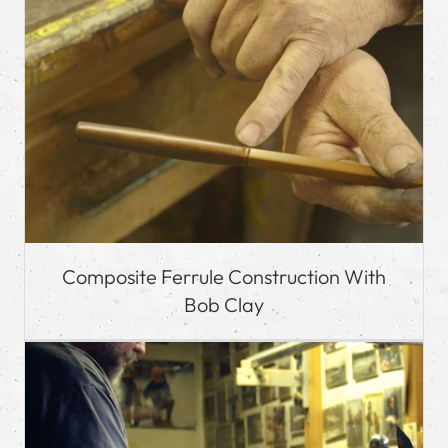
Composite Ferrule Construction With
Bob Clay