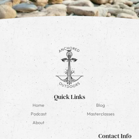
Quick Links
Home
Blog
Podcast
Masterclasses
About
Contact Info