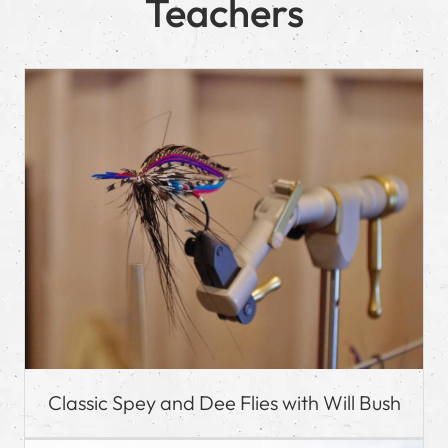
Teachers
Classic Spey and Dee Flies with Will Bush