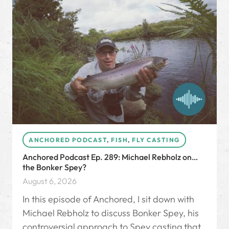
ANCHORED PODCAST
,
FISH
,
FLY CASTING
Anchored Podcast Ep. 289: Michael Rebholz on…
the Bonker Spey?
August 6, 2026
In this episode of Anchored, I sit down with
Michael Rebholz to discuss Bonker Spey, his
controversial approach to Spey casting that