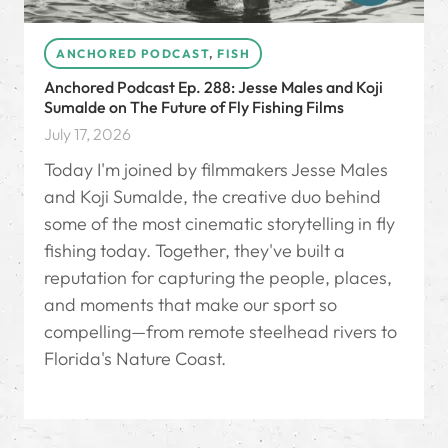
ANCHORED PODCAST
,
FISH
Anchored Podcast Ep. 288: Jesse Males and Koji
Sumalde on The Future of Fly Fishing Films
July 17, 2026
Today I'm joined by filmmakers Jesse Males
and Koji Sumalde, the creative duo behind
some of the most cinematic storytelling in fly
fishing today. Together, they've built a
reputation for capturing the people, places,
and moments that make our sport so
compelling—from remote steelhead rivers to
Florida's Nature Coast.