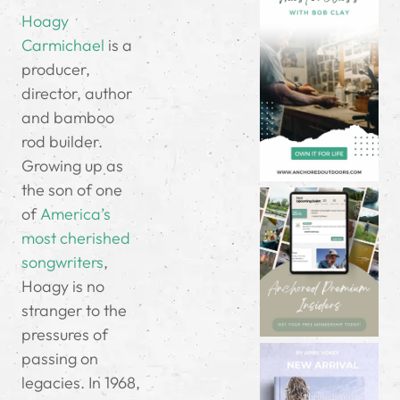
Hoagy
Carmichael
is a
producer,
director, author
and bamboo
rod builder.
Growing up as
the son of one
of
America’s
most cherished
songwriters
,
Hoagy is no
stranger to the
pressures of
passing on
legacies. In 1968,