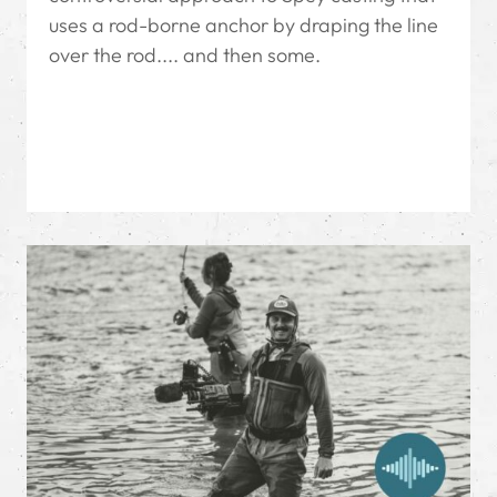
uses a rod-borne anchor by draping the line
over the rod.... and then some.