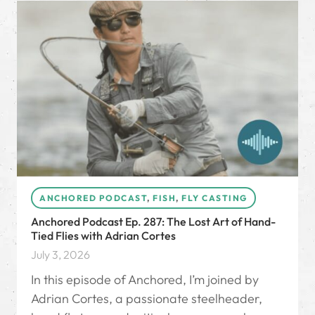
ANCHORED PODCAST
,
FISH
,
FLY CASTING
Anchored Podcast Ep. 287: The Lost Art of Hand-
Tied Flies with Adrian Cortes
July 3, 2026
In this episode of Anchored, I’m joined by
Adrian Cortes, a passionate steelheader,