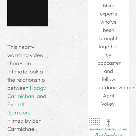
fishing
experts
who’ve
been
brought
together
This heart-
by
warming video
podcaster
shares an
and
intimate look at
fellow
the relationship
outdoorswoman
between
Hoagy
April
Carmichael
and
Vokey.
Everett
Garrison
.
Filmed by Ben
Carmichael.