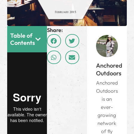
Share:
Table of
Contents
Anchored
Outdoors
Anchored
Outdoors
is an
ever-
growing
network
of fly