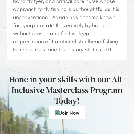
hand fly tyer, and critical care nurse whose
approach to fly fishing is as thoughtful as it is
unconventional. Adrian has become known
for tying intricate flies entirely by hand—
without a vise—and for his deep
appreciation of traditional steelhead fishing,
bamboo rods, and the history of the craft.
Hone in your skills with our All-
Inclusive Masterclass Program
Today!
Join Now