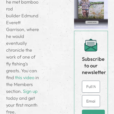
he met bamboo
rod
builder Edmund
Everett
Garrison, where
he would
eventually
chronicle the
work of one of
Subscribe
fly fishing’s
to our
greats. You can
newsletter
find
this video
in
the Members
section.
Sign up
today and get
your first month
free.