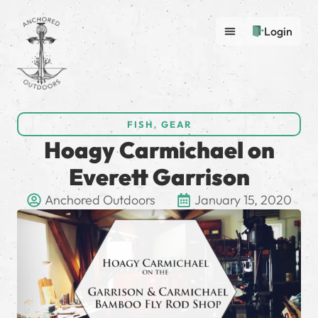
Login
FISH
,
GEAR
Hoagy Carmichael on
Everett Garrison
Anchored Outdoors
January 15, 2020