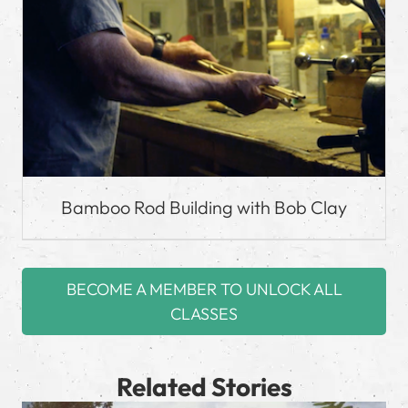
Bamboo Rod Building with Bob Clay
BECOME A MEMBER TO UNLOCK ALL
CLASSES
Related Stories