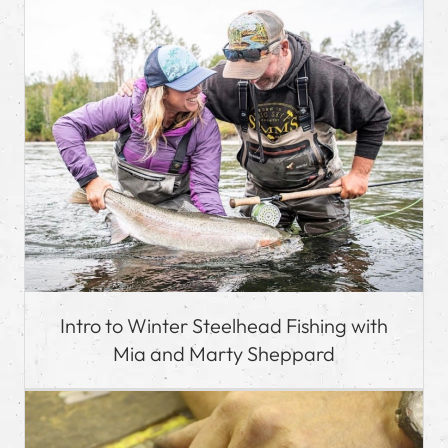
Intro to Winter Steelhead Fishing with
Mia and Marty Sheppard