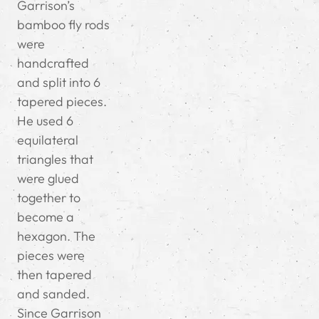
Garrison’s
bamboo fly rods
were
handcrafted
and split into 6
tapered pieces.
He used 6
equilateral
triangles that
were glued
together to
become a
hexagon. The
pieces were
then tapered
and sanded.
Since Garrison