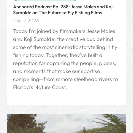
Anchored Podcast Ep. 288: Jesse Males and Koji
Sumalde on The Future of Fly Fishing Films
July 17, 2026
Today I'm joined by filmmakers Jesse Males
and Koji Sumalde, the creative duo behind
some of the most cinematic storytelling in fly
fishing today. Together, they've built a
reputation for capturing the people, places,
and moments that make our sport so
compelling—from remote steelhead rivers to
Florida's Nature Coast.