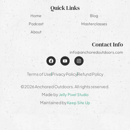
Quick Links
Home
Blog
Podcast
Masterclasses
About
Contact Info
info@anchoredoutdoors.com
Terms of Use
Privacy Policy
Refund Policy
©2026 Anchored Outdoors. All rights reserved.
Made by
Jelly Pixel Studio
Maintained by
Keep Site Up