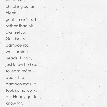
checking out an
older
gentleman’s rod
rather than his
own setup.
Garrison’s
bamboo rod
was turning
heads. Hoagy
just knew he had
to learn more
about the
bamboo rods. It
took some work,
but Hoagy got to
know Mr.