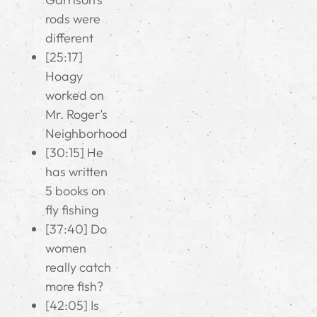
rods were
different
[25:17]
Hoagy
worked on
Mr. Roger’s
Neighborhood
[30:15] He
has written
5 books on
fly fishing
[37:40] Do
women
really catch
more fish?
[42:05] Is