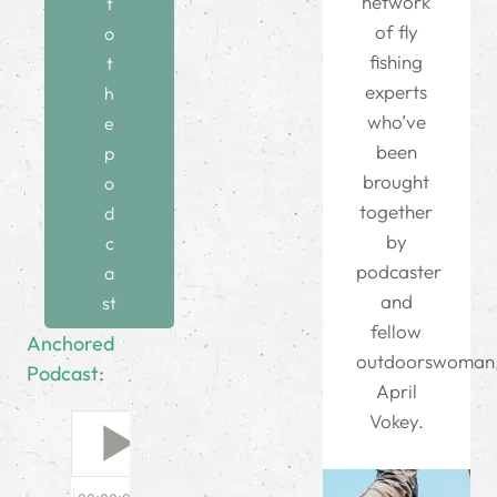
network
t
of fly
o
fishing
t
experts
h
who’ve
e
been
p
brought
o
together
d
by
c
podcaster
a
and
st
fellow
Anchored
outdoorswoman
Podcast
:
April
Vokey.