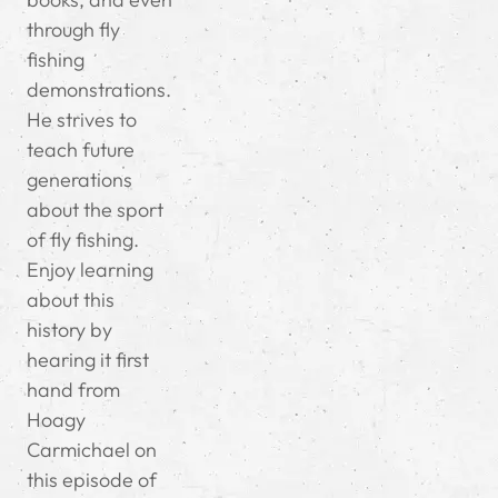
through fly
fishing
demonstrations.
He strives to
teach future
generations
about the sport
of fly fishing.
Enjoy learning
about this
history by
hearing it first
hand from
Hoagy
Carmichael on
this episode of