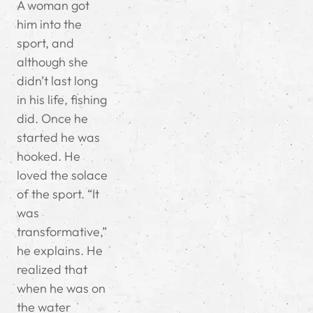
A woman got
him into the
sport, and
although she
didn’t last long
in his life, fishing
did. Once he
started he was
hooked. He
loved the solace
of the sport. “It
was
transformative,”
he explains. He
realized that
when he was on
the water