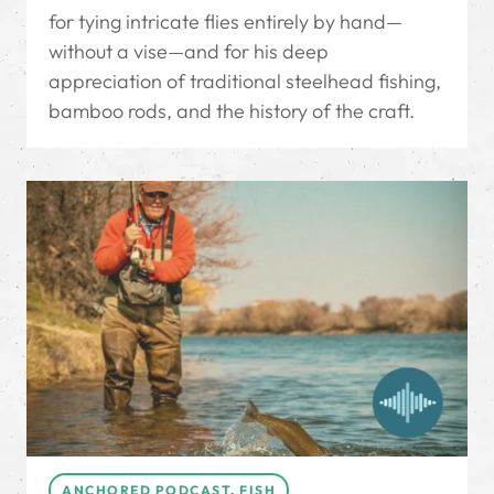
for tying intricate flies entirely by hand—
without a vise—and for his deep
appreciation of traditional steelhead fishing,
bamboo rods, and the history of the craft.
ANCHORED PODCAST
,
FISH