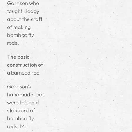
Garrison who
taught Hoagy
about the craft
of making
bamboo fly
rods.
The basic
construction of
a bamboo rod
Garrison’s
handmade rods
were the gold
standard of
bamboo fly
rods. Mr.