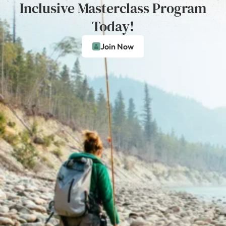
Inclusive Masterclass Program
Today!
Join Now