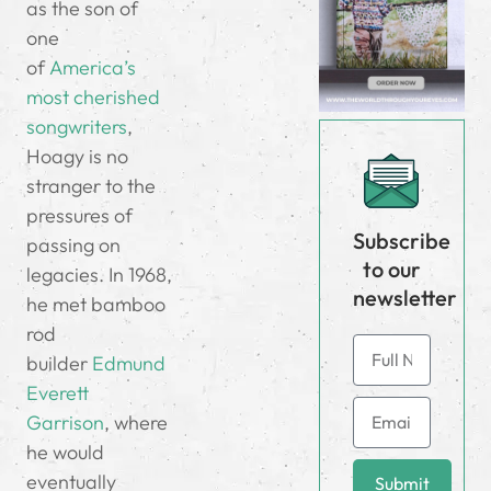
as the son of
one
of
America’s
most cherished
songwriters
,
Hoagy is no
stranger to the
pressures of
Subscribe
passing on
to our
legacies. In 1968,
newsletter
he met bamboo
rod
builder
Edmund
Everett
Garrison
, where
he would
eventually
Submit