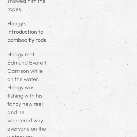
showed him the
ropes.
Hoagy’s
introduction to
bamboo fly rods
Hoagy met
Edmund Everett
Garrison while
on the water.
Hoagy was
fishing with his
fancy new reel
and he
wondered why
everyone on the
water was