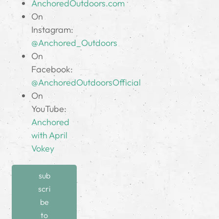
AnchoredOutdoors.com
On
Instagram:
@Anchored_Outdoors
On
Facebook:
@AnchoredOutdoorsOfficial
On
YouTube:
Anchored
with April
Vokey
sub
scri
be
to