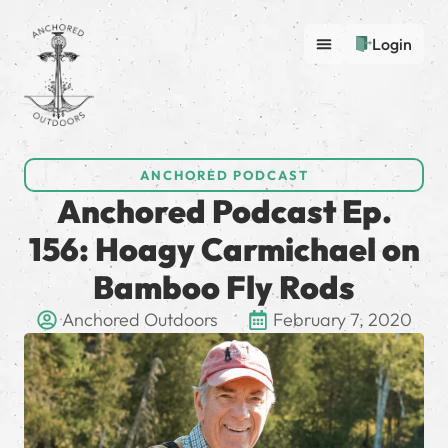
Login
ANCHORED PODCAST
Anchored Podcast Ep.
156: Hoagy Carmichael on
Bamboo Fly Rods
Anchored Outdoors
February 7, 2020