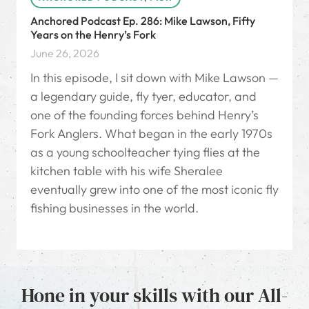
Anchored Podcast Ep. 286: Mike Lawson, Fifty
Years on the Henry’s Fork
June 26, 2026
In this episode, I sit down with Mike Lawson —
a legendary guide, fly tyer, educator, and
one of the founding forces behind Henry’s
Fork Anglers. What began in the early 1970s
as a young schoolteacher tying flies at the
kitchen table with his wife Sheralee
eventually grew into one of the most iconic fly
fishing businesses in the world.
Hone in your skills with our All-