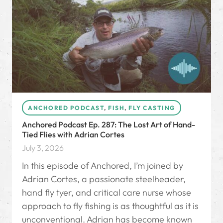
ANCHORED PODCAST
,
FISH
,
FLY CASTING
Anchored Podcast Ep. 287: The Lost Art of Hand-
Tied Flies with Adrian Cortes
July 3, 2026
In this episode of Anchored, I’m joined by
Adrian Cortes, a passionate steelheader,
hand fly tyer, and critical care nurse whose
approach to fly fishing is as thoughtful as it is
unconventional. Adrian has become known