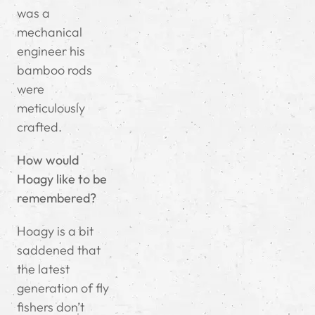
was a
mechanical
engineer his
bamboo rods
were
meticulously
crafted.
How would
Hoagy like to be
remembered?
Hoagy is a bit
saddened that
the latest
generation of fly
fishers don’t