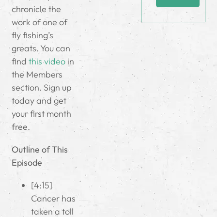
chronicle the
work of one of
fly fishing’s
greats. You can
find
this video
in
the Members
section. Sign up
today and get
your first month
free.
Outline of This
Episode
[4:15]
Cancer has
taken a toll