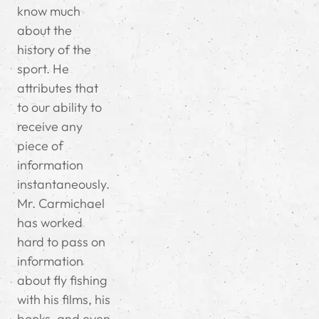
know much
about the
history of the
sport. He
attributes that
to our ability to
receive any
piece of
information
instantaneously.
Mr. Carmichael
has worked
hard to pass on
information
about fly fishing
with his films, his
books, and even