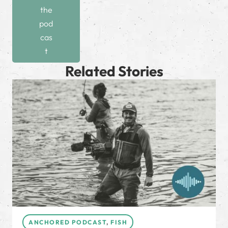
the
pod
cas
t
Related Stories
ANCHORED PODCAST
,
FISH