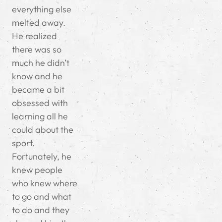
everything else
melted away.
He realized
there was so
much he didn’t
know and he
became a bit
obsessed with
learning all he
could about the
sport.
Fortunately, he
knew people
who knew where
to go and what
to do and they