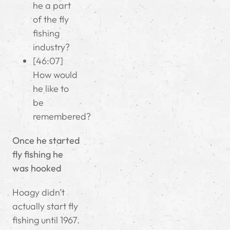
he a part
of the fly
fishing
industry?
[46:07]
How would
he like to
be
remembered?
Once he started
fly fishing he
was hooked
Hoagy didn’t
actually start fly
fishing until 1967.