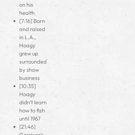
on his
health
[7:16] Born
and raised
in L.A.,
Hoagy
grew up
surrounded
by show
business
[10:35]
Hoagy
didn’t learn
how to fish
until 1967
[21:46]
Garrison’s