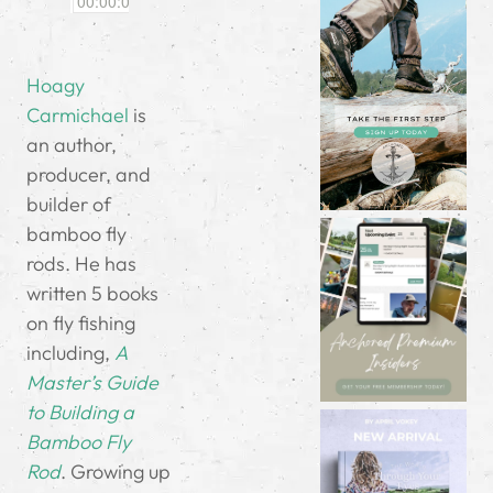
Hoagy
Carmichael
is
an author,
producer, and
builder of
bamboo fly
rods. He has
written 5 books
on fly fishing
including,
A
Master’s Guide
to Building a
Bamboo Fly
Rod
. Growing up