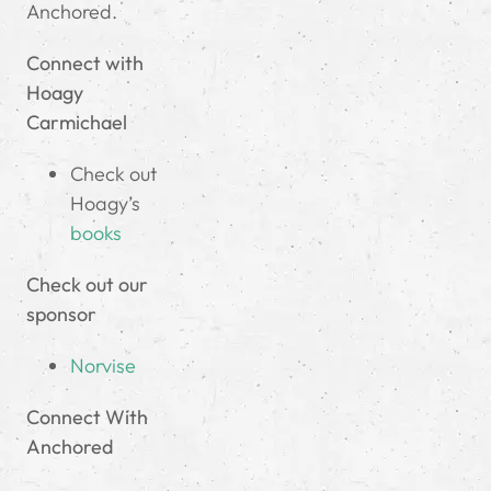
Anchored.
Connect with
Hoagy
Carmichael
Check out
Hoagy’s
books
Check out our
sponsor
Norvise
Connect With
Anchored