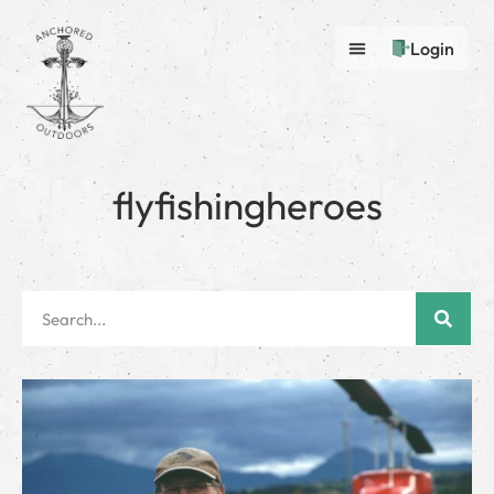
Login
flyfishingheroes