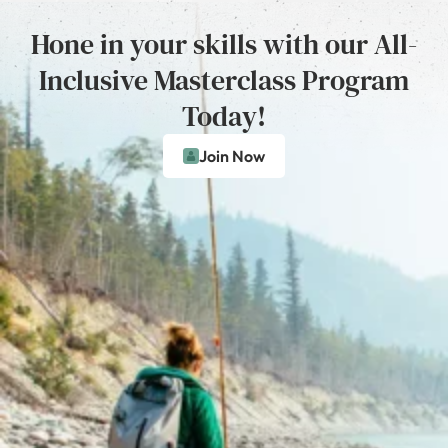
Hone in your skills with our All-
Inclusive Masterclass Program
Today!
Join Now