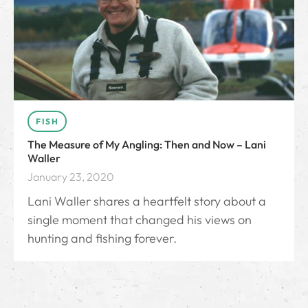
FISH
The Measure of My Angling: Then and Now – Lani
Waller
January 23, 2020
Lani Waller shares a heartfelt story about a
single moment that changed his views on
hunting and fishing forever.