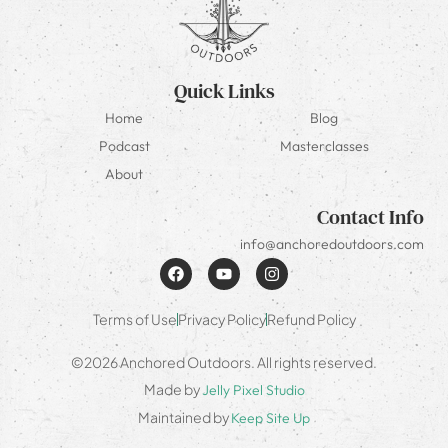
Quick Links
Home
Blog
Podcast
Masterclasses
About
Contact Info
info@anchoredoutdoors.com
Terms of Use
Privacy Policy
Refund Policy
©2026 Anchored Outdoors. All rights reserved.
Made by
Jelly Pixel Studio
Maintained by
Keep Site Up