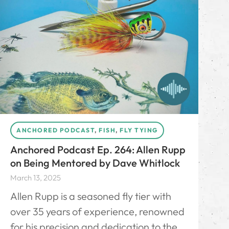
ANCHORED PODCAST
,
FISH
,
FLY TYING
Anchored Podcast Ep. 264: Allen Rupp
on Being Mentored by Dave Whitlock
March 13, 2025
Allen Rupp is a seasoned fly tier with
over 35 years of experience, renowned
for his precision and dedication to the