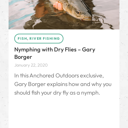
FISH
,
RIVER FISHING
Nymphing with Dry Flies – Gary
Borger
January 22, 2020
In this Anchored Outdoors exclusive,
Gary Borger explains how and why you
should fish your dry fly as a nymph.