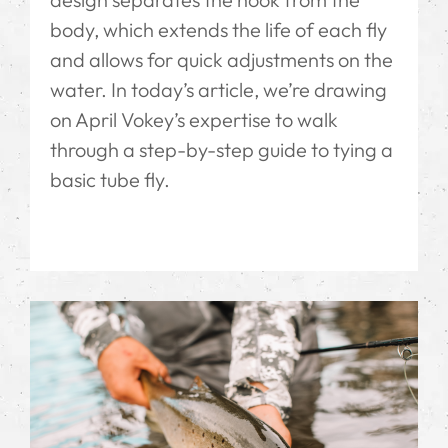
body, which extends the life of each fly
and allows for quick adjustments on the
water. In today’s article, we’re drawing
on April Vokey’s expertise to walk
through a step-by-step guide to tying a
basic tube fly.