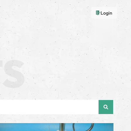
Login