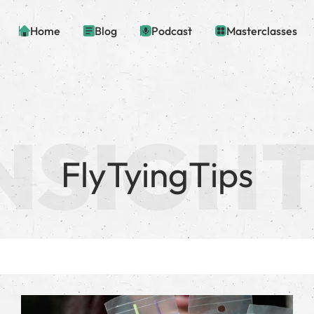
Home
Blog
Podcast
Masterclasses
FlyTyingTips