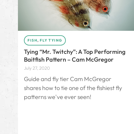
FISH
,
FLY TYING
Tying “Mr. Twitchy”: A Top Performing
Baitfish Pattern – Cam McGregor
July 27, 2020
Guide and fly tier Cam McGregor
shares how to tie one of the fishiest fly
patterns we've ever seen!