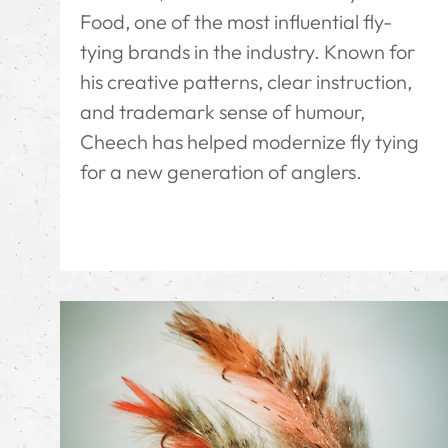
Food, one of the most influential fly-
tying brands in the industry. Known for
his creative patterns, clear instruction,
and trademark sense of humour,
Cheech has helped modernize fly tying
for a new generation of anglers.