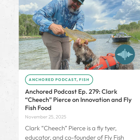
ANCHORED PODCAST
,
FISH
Anchored Podcast Ep. 279: Clark
“Cheech” Pierce on Innovation and Fly
Fish Food
November 25, 2025
Clark “Cheech” Pierce is a fly tyer,
educator, and co-founder of Fly Fish