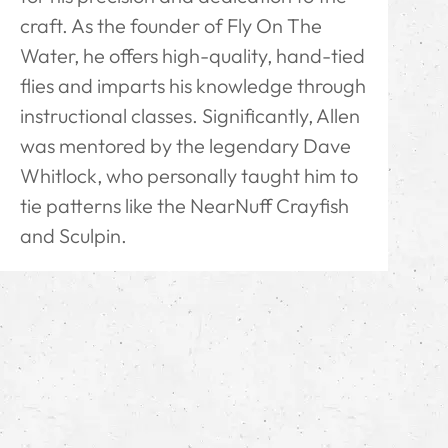
craft. As the founder of Fly On The
Water, he offers high-quality, hand-tied
flies and imparts his knowledge through
instructional classes. Significantly, Allen
was mentored by the legendary Dave
Whitlock, who personally taught him to
tie patterns like the NearNuff Crayfish
and Sculpin.