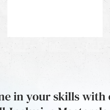
e in your skills with