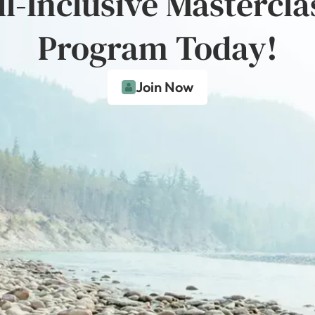
ll-Inclusive Mastercla
Program Today!
Join Now