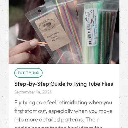
FLY TYING
Step-by-Step Guide to Tying Tube Flies
September 14, 2025
Fly tying can feel intimidating when you
first start out, especially when you move
into more detailed patterns. Their
design separates the hook from the