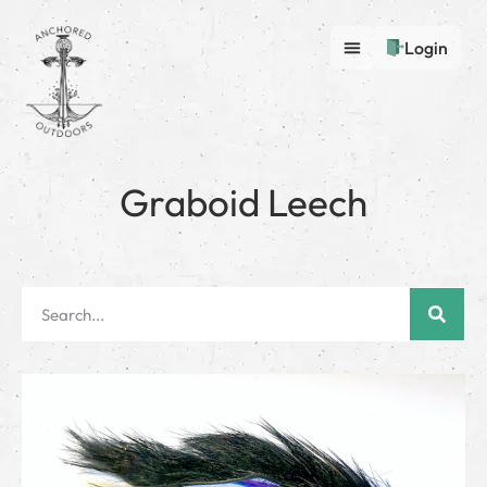
Login
Graboid Leech