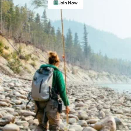
Join Now