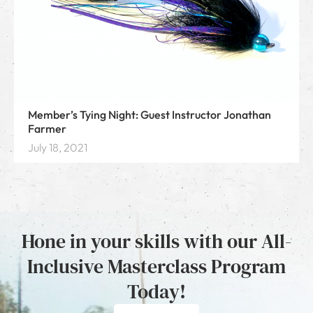
Member’s Tying Night: Guest Instructor Jonathan
Farmer
July 18, 2021
Hone in your skills with our All-
Inclusive Masterclass Program
Today!