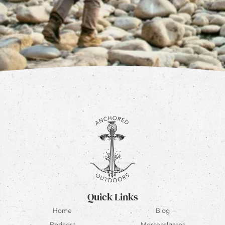
Quick Links
Home
Blog
Podcast
Masterclasses