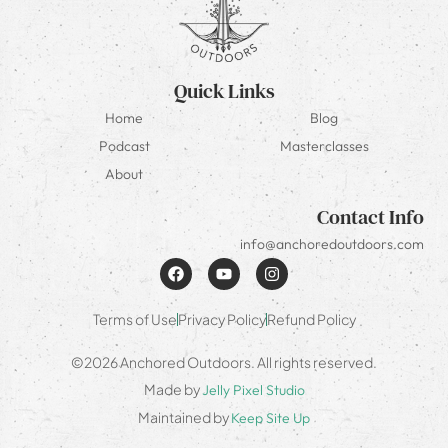
Quick Links
Home
Blog
Podcast
Masterclasses
About
Contact Info
info@anchoredoutdoors.com
Terms of Use
Privacy Policy
Refund Policy
©2026 Anchored Outdoors. All rights reserved.
Made by
Jelly Pixel Studio
Maintained by
Keep Site Up