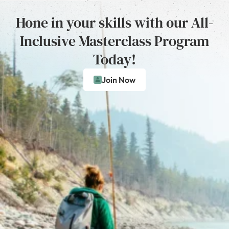
Hone in your skills with our All-
Inclusive Masterclass Program
Today!
Join Now