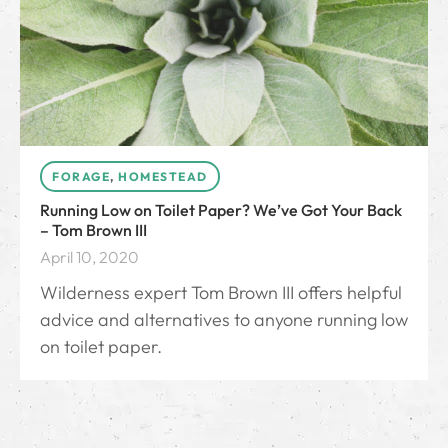
FORAGE
,
HOMESTEAD
Running Low on Toilet Paper? We’ve Got Your Back
– Tom Brown III
April 10, 2020
Wilderness expert Tom Brown III offers helpful
advice and alternatives to anyone running low
on toilet paper.