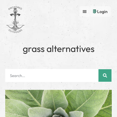
Login
grass alternatives