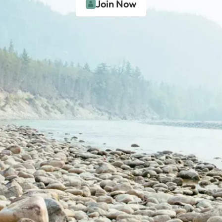
Join Now