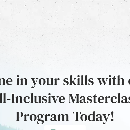
e in your skills with
ll-Inclusive Mastercla
Program Today!