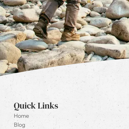
Quick Links
Home
Blog