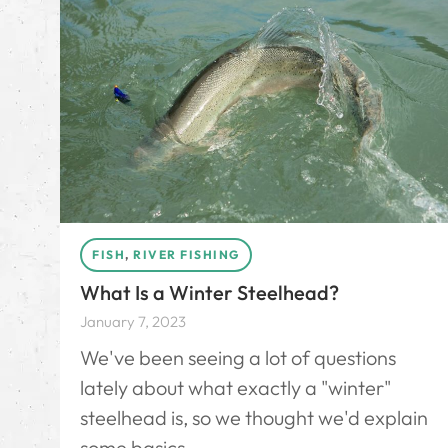
FISH
,
RIVER FISHING
What Is a Winter Steelhead?
January 7, 2023
We've been seeing a lot of questions
lately about what exactly a "winter"
steelhead is, so we thought we'd explain
some basics.