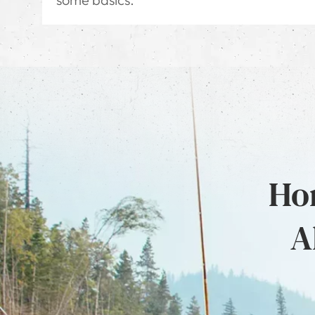
Hon
A