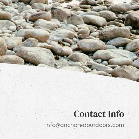
Contact Info
info@anchoredoutdoors.com