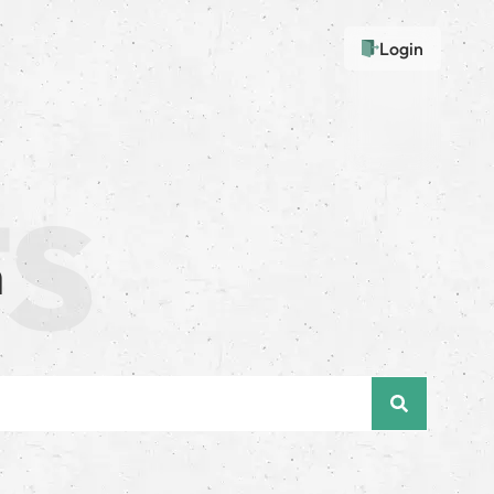
Login
n