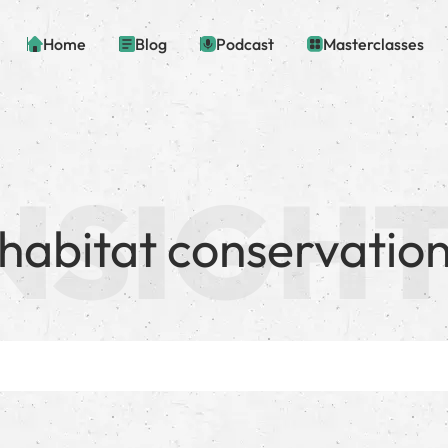
Home
Blog
Podcast
Masterclasses
habitat conservatio