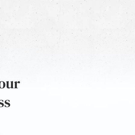
 our
ss