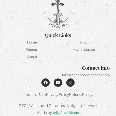
Quick Links
Home
Blog
Podcast
Masterclasses
About
Contact Info
info@anchoredoutdoors.com
Terms of Use
Privacy Policy
Refund Policy
©2026 Anchored Outdoors. All rights reserved.
Made by
Jelly Pixel Studio