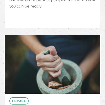
you can be ready.
FORAGE