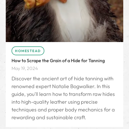
HOMESTEAD
How to Scrape the Grain of a Hide for Tanning
May 19, 2024
Discover the ancient art of hide tanning with
renowned expert Natalie Bogwalker. In this
guide, you'll learn how to transform raw hides
into high-quality leather using precise
techniques and proper body mechanics for a
rewarding and sustainable craft.