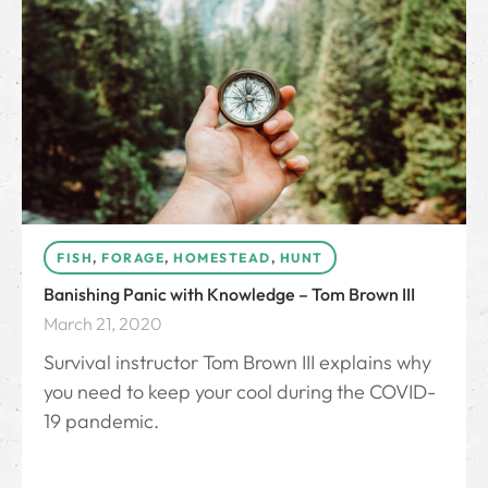
FISH
,
FORAGE
,
HOMESTEAD
,
HUNT
Banishing Panic with Knowledge – Tom Brown III
March 21, 2020
Survival instructor Tom Brown III explains why
you need to keep your cool during the COVID-
19 pandemic.