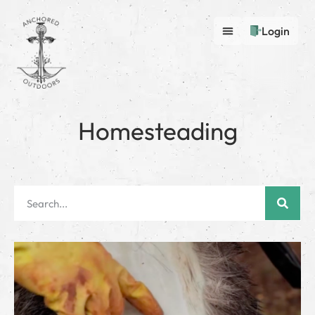
Login
Homesteading