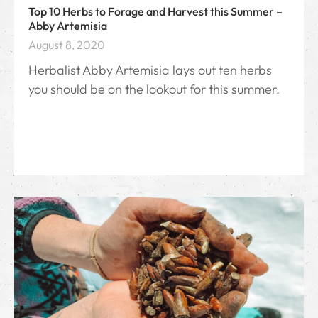
Top 10 Herbs to Forage and Harvest this Summer –
Abby Artemisia
August 8, 2020
Herbalist Abby Artemisia lays out ten herbs
you should be on the lookout for this summer.