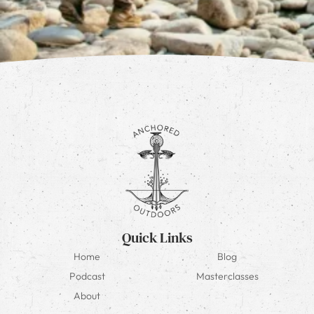
Quick Links
Home
Blog
Podcast
Masterclasses
About