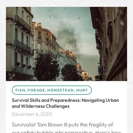
FISH
,
FORAGE
,
HOMESTEAD
,
HUNT
Survival Skills and Preparedness: Navigating Urban
and Wilderness Challenges
December 6, 2020
Survivalist Tom Brown III puts the fragility of
our safety bubble into perspective. Here's how