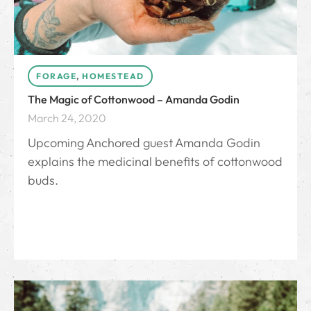
FORAGE
,
HOMESTEAD
The Magic of Cottonwood – Amanda Godin
March 24, 2020
Upcoming Anchored guest Amanda Godin
explains the medicinal benefits of cottonwood
buds.