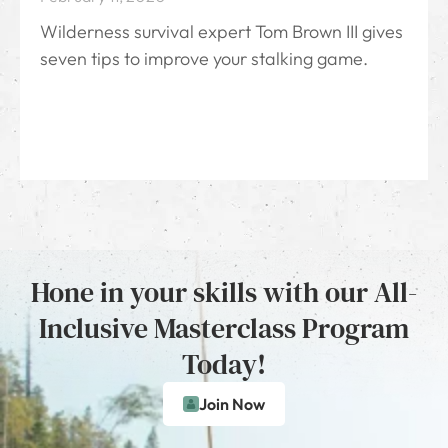
Wilderness survival expert Tom Brown III gives
seven tips to improve your stalking game.
Hone in your skills with our All-
Inclusive Masterclass Program
Today!
Join Now