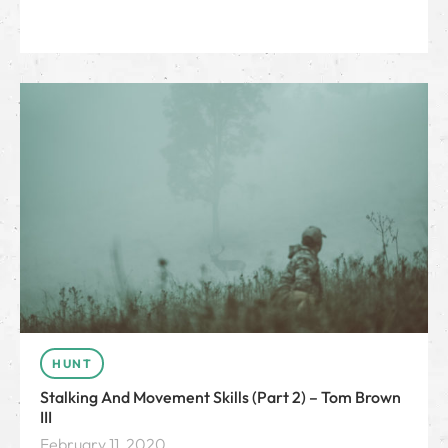
HUNT
Stalking And Movement Skills (Part 2) – Tom Brown
III
February 11, 2020