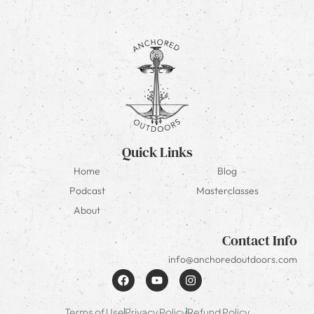
Quick Links
Home
Blog
Podcast
Masterclasses
About
Contact Info
info@anchoredoutdoors.com
Terms of Use
Privacy Policy
Refund Policy