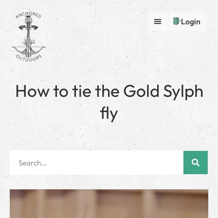
Login
How to tie the Gold Sylph
fly