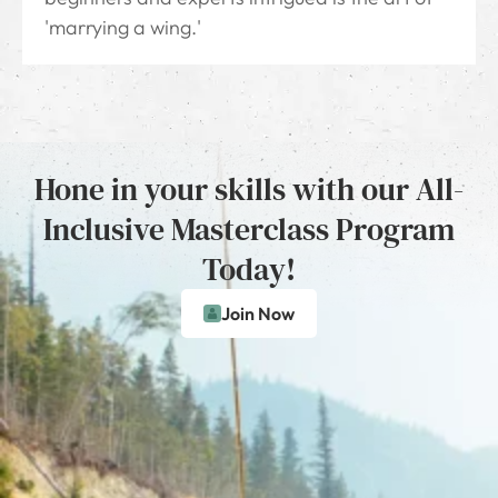
'marrying a wing.'
Hone in your skills with our All-
Inclusive Masterclass Program
Today!
Join Now