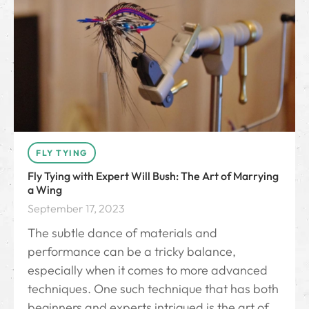
FLY TYING
Fly Tying with Expert Will Bush: The Art of Marrying
a Wing
September 17, 2023
The subtle dance of materials and
performance can be a tricky balance,
especially when it comes to more advanced
techniques. One such technique that has both
beginners and experts intrigued is the art of