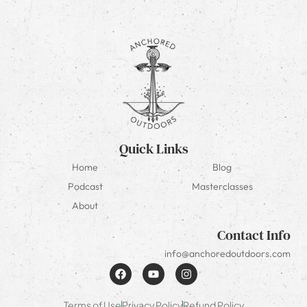
Quick Links
Home
Blog
Podcast
Masterclasses
About
Contact Info
info@anchoredoutdoors.com
Terms of Use
Privacy Policy
Refund Policy