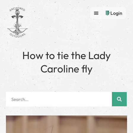
Login
How to tie the Lady
Caroline fly