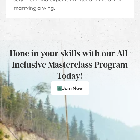
'marrying a wing.'
Hone in your skills with our All-
Inclusive Masterclass Program
Today!
Join Now