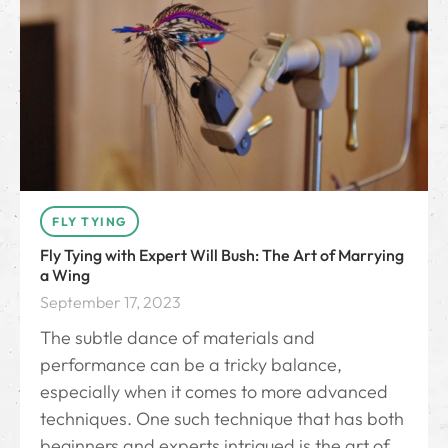
FLY TYING
Fly Tying with Expert Will Bush: The Art of Marrying
a Wing
September 17, 2023
The subtle dance of materials and
performance can be a tricky balance,
especially when it comes to more advanced
techniques. One such technique that has both
beginners and experts intrigued is the art of