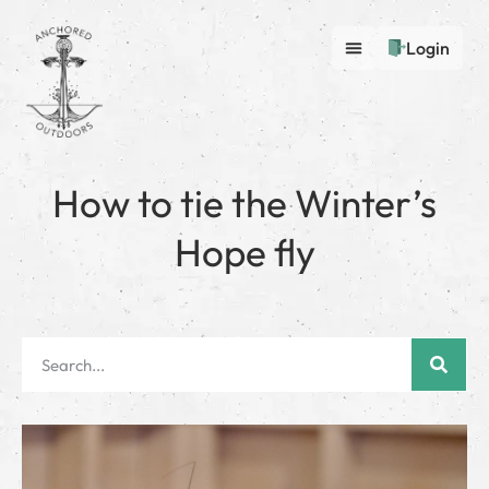
Login
How to tie the Winter’s
Hope fly