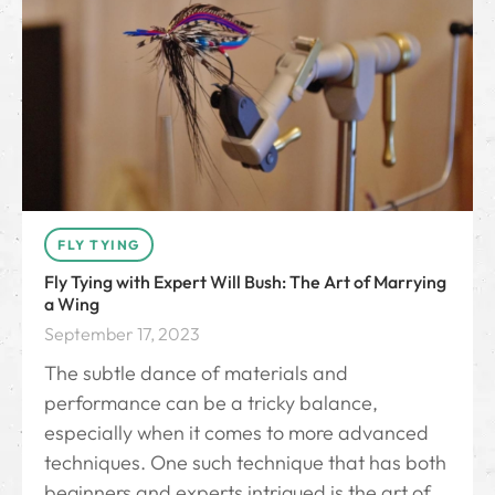
FLY TYING
Fly Tying with Expert Will Bush: The Art of Marrying
a Wing
September 17, 2023
The subtle dance of materials and
performance can be a tricky balance,
especially when it comes to more advanced
techniques. One such technique that has both
beginners and experts intrigued is the art of