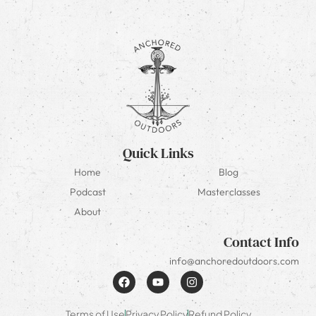
Quick Links
Home
Blog
Podcast
Masterclasses
About
Contact Info
info@anchoredoutdoors.com
Terms of Use
Privacy Policy
Refund Policy