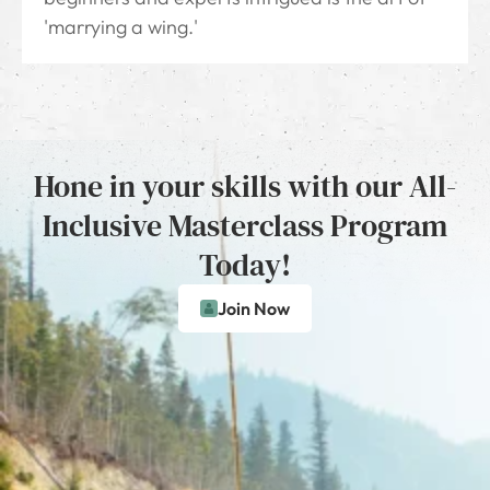
'marrying a wing.'
Hone in your skills with our All-
Inclusive Masterclass Program
Today!
Join Now