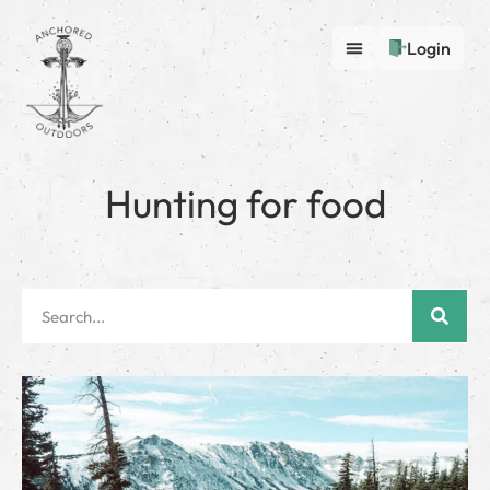
Login
Hunting for food