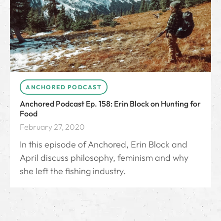
ANCHORED PODCAST
Anchored Podcast Ep. 158: Erin Block on Hunting for
Food
February 27, 2020
In this episode of Anchored, Erin Block and
April discuss philosophy, feminism and why
she left the fishing industry.