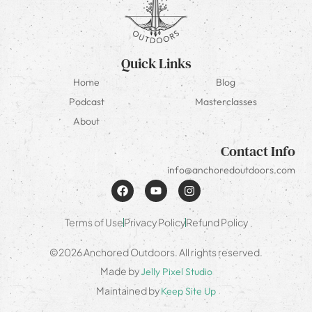
Quick Links
Home
Blog
Podcast
Masterclasses
About
Contact Info
info@anchoredoutdoors.com
Terms of Use
Privacy Policy
Refund Policy
©2026 Anchored Outdoors. All rights reserved.
Made by
Jelly Pixel Studio
Maintained by
Keep Site Up