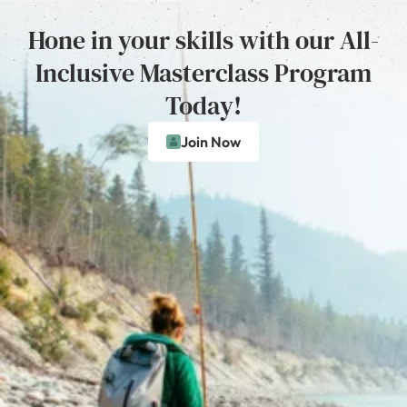
Hone in your skills with our All-
Inclusive Masterclass Program
Today!
Join Now