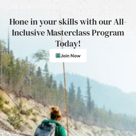
Hone in your skills with our All-
Inclusive Masterclass Program
Today!
Join Now