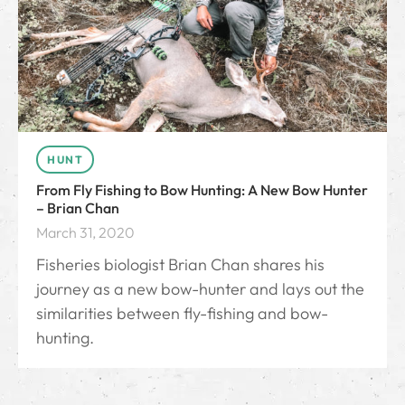
HUNT
From Fly Fishing to Bow Hunting: A New Bow Hunter
– Brian Chan
March 31, 2020
Fisheries biologist Brian Chan shares his
journey as a new bow-hunter and lays out the
similarities between fly-fishing and bow-
hunting.