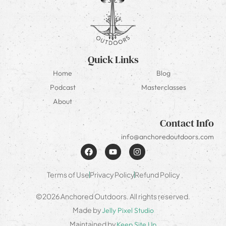
Quick Links
Home
Blog
Podcast
Masterclasses
About
Contact Info
info@anchoredoutdoors.com
Terms of Use
Privacy Policy
Refund Policy
©2026 Anchored Outdoors. All rights reserved.
Made by
Jelly Pixel Studio
Maintained by
Keep Site Up