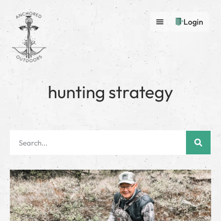
Login
hunting strategy