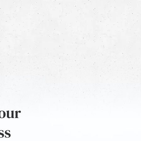
 our
ss