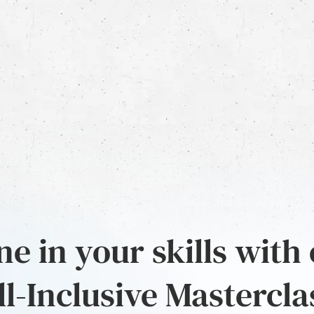
e in your skills with
ll-Inclusive Mastercla