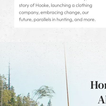
story of Hooke, launching a clothing
company, embracing change, our
future, parallels in hunting, and more.
Hon
A