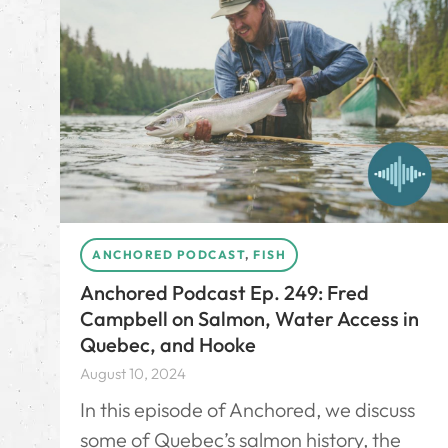
ANCHORED PODCAST
,
FISH
Anchored Podcast Ep. 249: Fred
Campbell on Salmon, Water Access in
Quebec, and Hooke
August 10, 2024
In this episode of Anchored, we discuss
some of Quebec’s salmon history, the