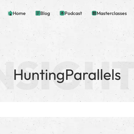
Home
Blog
Podcast
Masterclasses
HuntingParallels