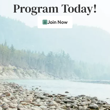
Program Today!
Join Now