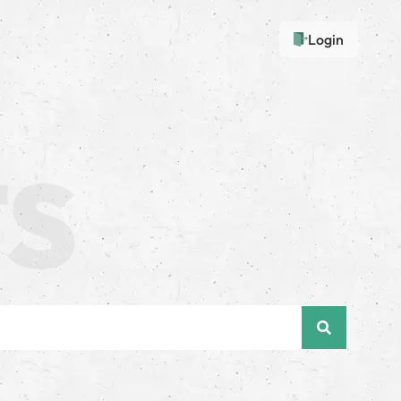
Login