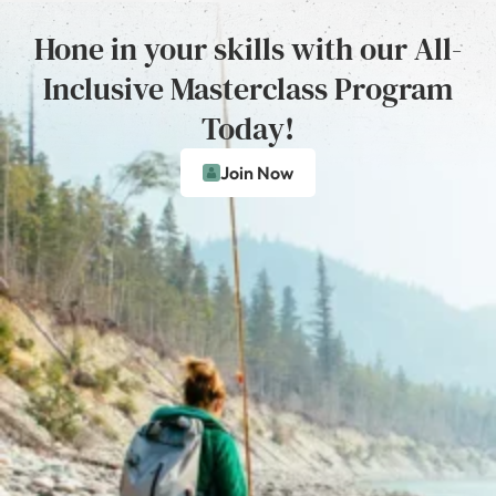
Hone in your skills with our All-
Inclusive Masterclass Program
Today!
Join Now