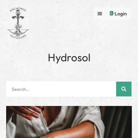
Login
Hydrosol