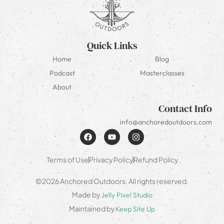
Quick Links
Home
Blog
Podcast
Masterclasses
About
Contact Info
info@anchoredoutdoors.com
Terms of Use
Privacy Policy
Refund Policy
©2026 Anchored Outdoors. All rights reserved.
Made by
Jelly Pixel Studio
Maintained by
Keep Site Up