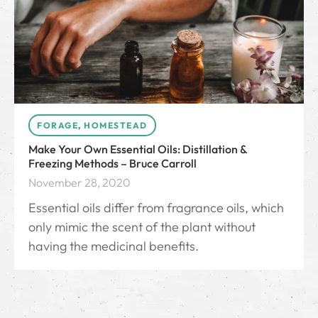
FORAGE
,
HOMESTEAD
Make Your Own Essential Oils: Distillation &
Freezing Methods – Bruce Carroll
November 28, 2020
Essential oils differ from fragrance oils, which
only mimic the scent of the plant without
having the medicinal benefits.