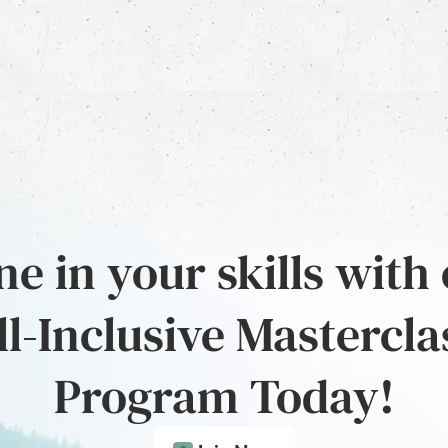
e in your skills with
ll-Inclusive Mastercla
Program Today!