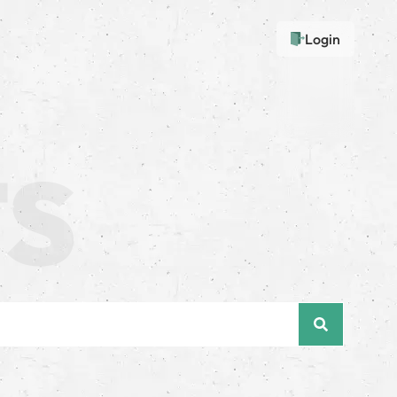
Login