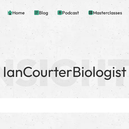
Home
Blog
Podcast
Masterclasses
IanCourterBiologist