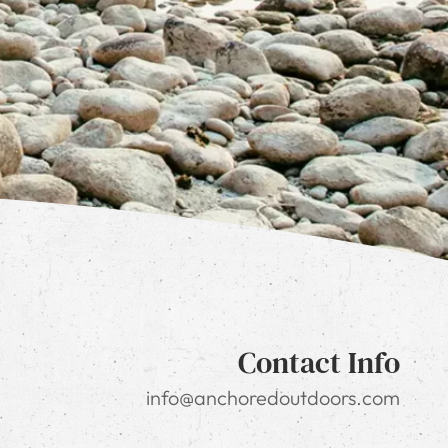
Contact Info
info@anchoredoutdoors.com