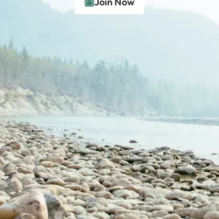
Join Now