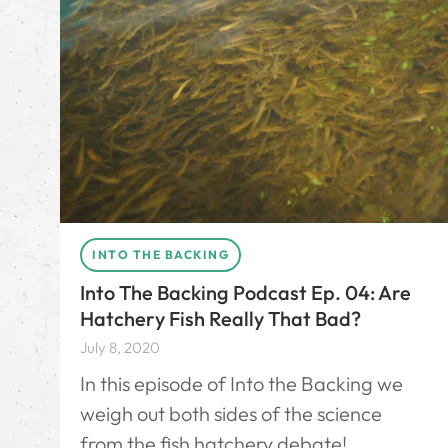
INTO THE BACKING
Into The Backing Podcast Ep. 04: Are
Hatchery Fish Really That Bad?
July 8, 2020
In this episode of Into the Backing we
weigh out both sides of the science
from the fish hatchery debate!