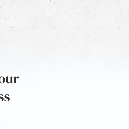
 our
ss