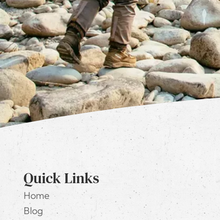
Quick Links
Home
Blog