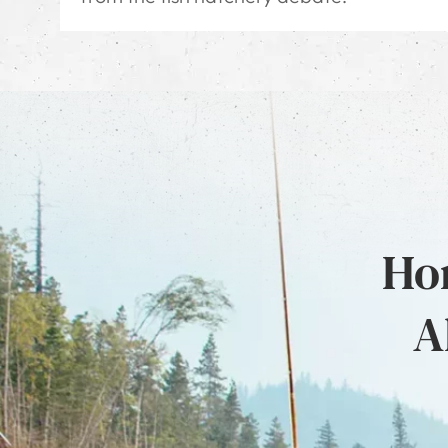
Hon
A