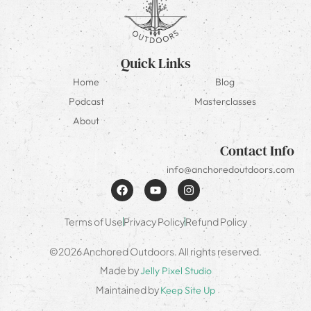
Quick Links
Home
Blog
Podcast
Masterclasses
About
Contact Info
info@anchoredoutdoors.com
Terms of Use
Privacy Policy
Refund Policy
©2026 Anchored Outdoors. All rights reserved.
Made by
Jelly Pixel Studio
Maintained by
Keep Site Up