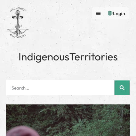
Login
IndigenousTerritories