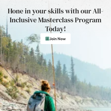
Hone in your skills with our All-
Inclusive Masterclass Program
Today!
Join Now