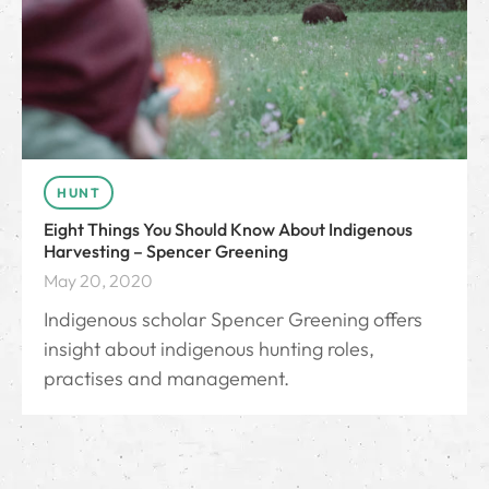
HUNT
Eight Things You Should Know About Indigenous
Harvesting – Spencer Greening
May 20, 2020
Indigenous scholar Spencer Greening offers
insight about indigenous hunting roles,
practises and management.