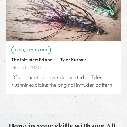
FISH
,
FLY TYING
The Intruder: Ed and I — Tyler Kushnir
March 8, 2020
Often imitated never duplicated — Tyler
Kushnir explains the original intruder pattern.
Hone in your skills with our All-