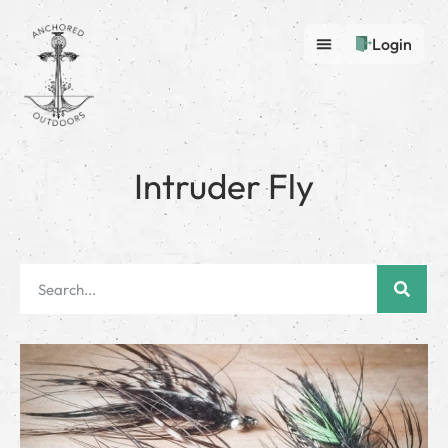
Login
Intruder Fly