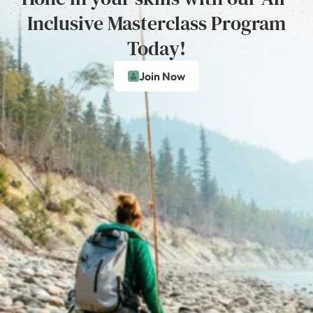
Inclusive Masterclass Program
Today!
Join Now