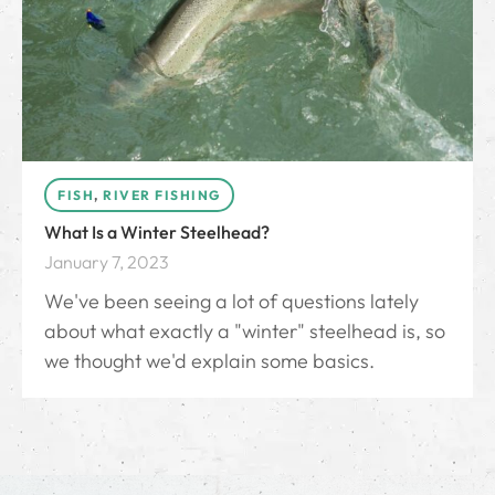
FISH
,
RIVER FISHING
What Is a Winter Steelhead?
January 7, 2023
We've been seeing a lot of questions lately
about what exactly a "winter" steelhead is, so
we thought we'd explain some basics.