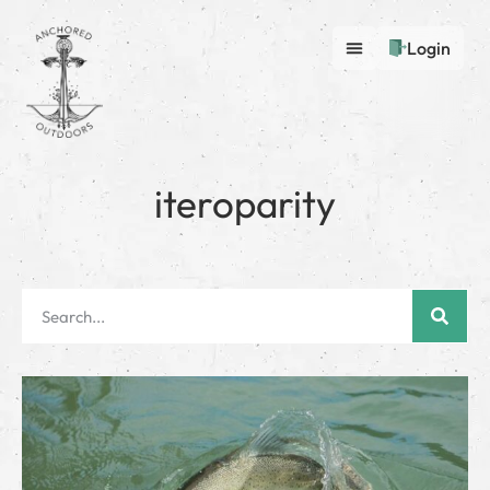
Login
iteroparity