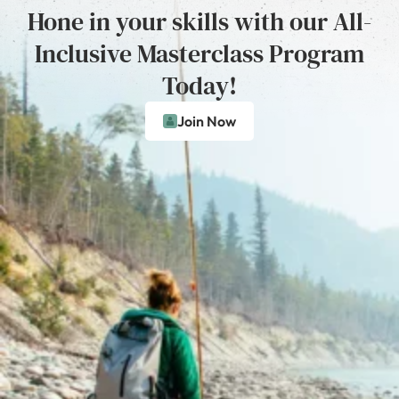
Hone in your skills with our All-
Inclusive Masterclass Program
Today!
Join Now