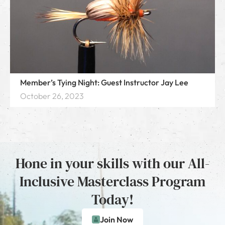
Member’s Tying Night: Guest Instructor Jay Lee
October 26, 2023
Hone in your skills with our All-
Inclusive Masterclass Program
Today!
Join Now