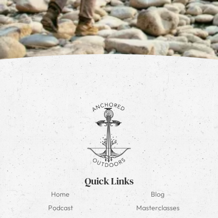
Quick Links
Home
Blog
Podcast
Masterclasses