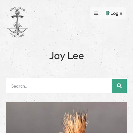
Login
Jay Lee