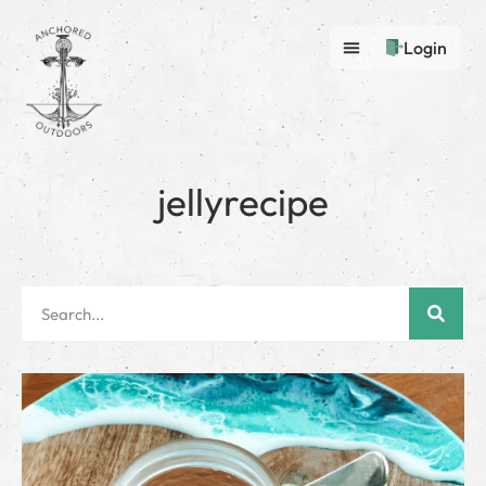
Login
jellyrecipe