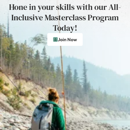
Hone in your skills with our All-
Inclusive Masterclass Program
Today!
Join Now