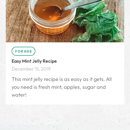
FORAGE
Easy Mint Jelly Recipe
December 15, 2019
This mint jelly recipe is as easy as it gets. All
you need is fresh mint, apples, sugar and
water!