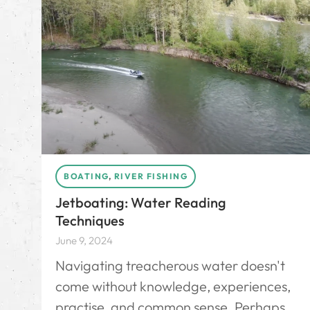
BOATING
,
RIVER FISHING
Jetboating: Water Reading
Techniques
June 9, 2024
Navigating treacherous water doesn't
come without knowledge, experiences,
practise, and common sense. Perhaps