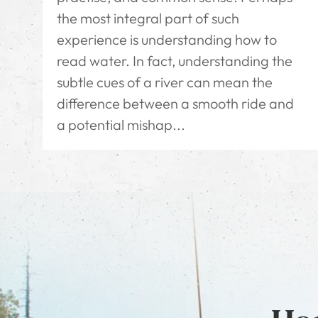
the most integral part of such
experience is understanding how to
read water. In fact, understanding the
subtle cues of a river can mean the
difference between a smooth ride and
a potential mishap...