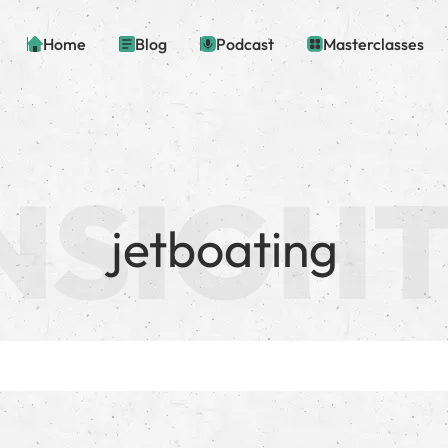
Home
Blog
Podcast
Masterclasses
jetboating