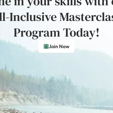
e in your skills with
ll-Inclusive Mastercla
Program Today!
Join Now