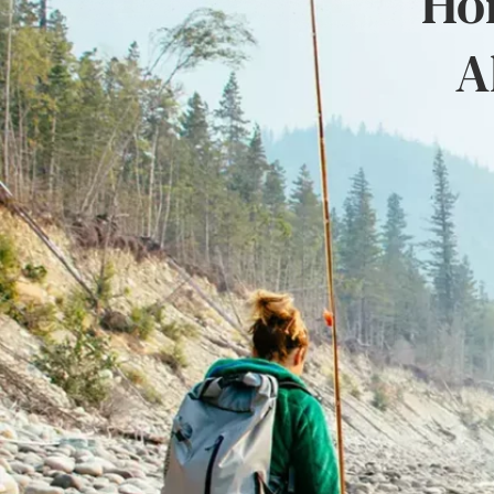
Hon
A