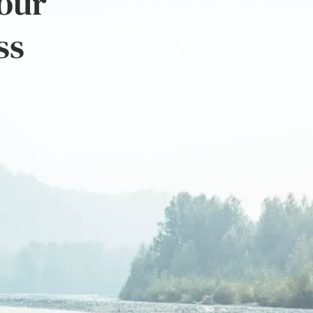
 our
ss