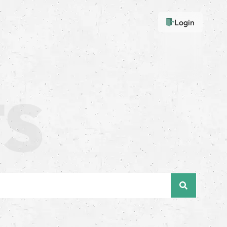
Login