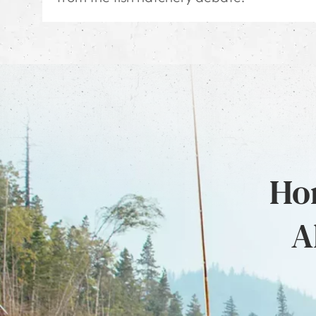
Hon
A