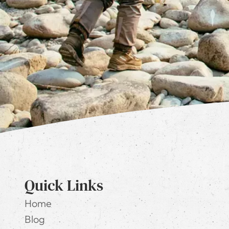
Quick Links
Home
Blog