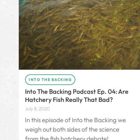
INTO THE BACKING
Into The Backing Podcast Ep. 04: Are
Hatchery Fish Really That Bad?
July 8, 2020
In this episode of Into the Backing we
weigh out both sides of the science
from the fish hatchery debate!