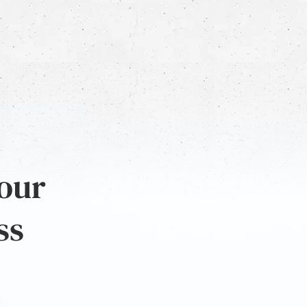
 our
ss