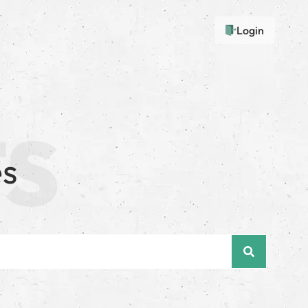
Login
es