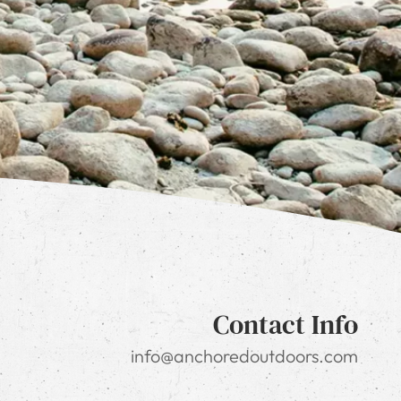
Contact Info
info@anchoredoutdoors.com