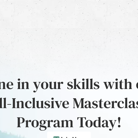
e in your skills with
ll-Inclusive Mastercla
Program Today!