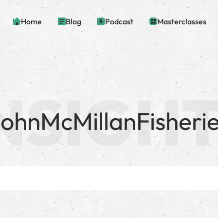
Home
Blog
Podcast
Masterclasses
ohnMcMillanFisheri