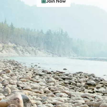
Join Now