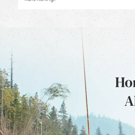
Hon
A