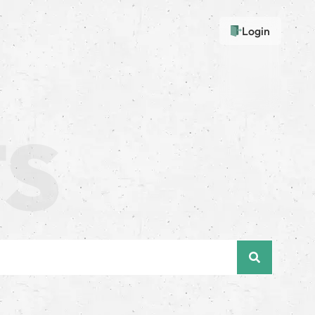
Login