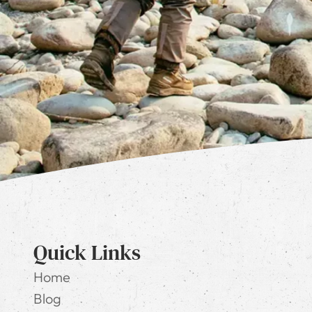
Quick Links
Home
Blog