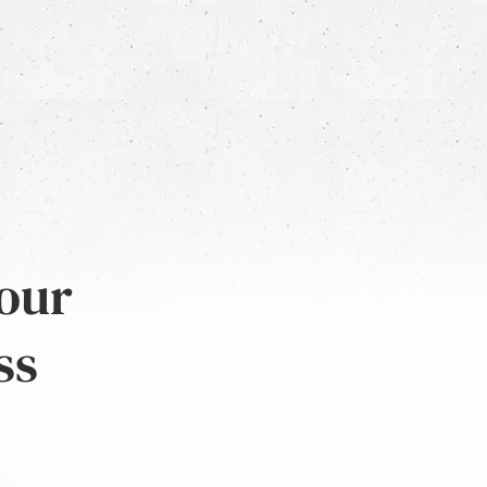
 our
ss