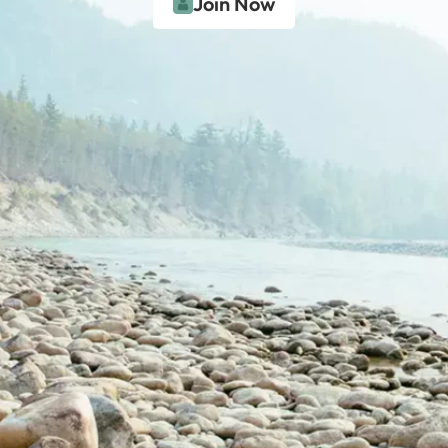
Join Now