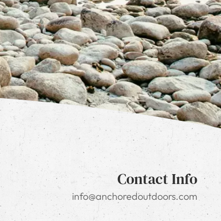
Contact Info
info@anchoredoutdoors.com