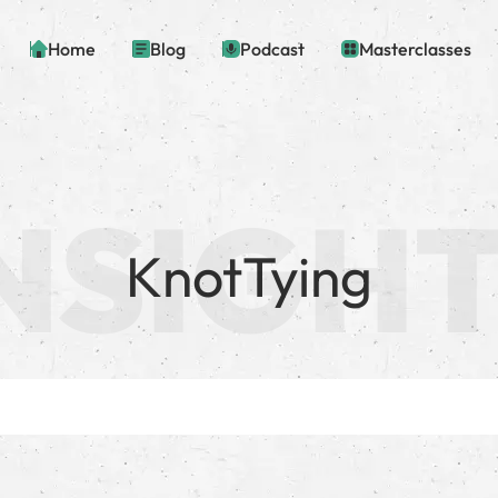
Home
Blog
Podcast
Masterclasses
KnotTying