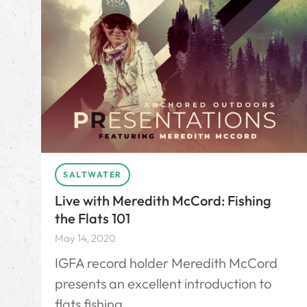
SALTWATER
Live with Meredith McCord: Fishing
the Flats 101
May 14, 2020
IGFA record holder Meredith McCord
presents an excellent introduction to
flats fishing.