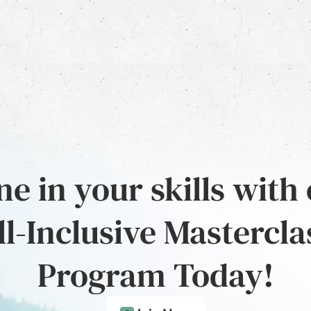
e in your skills with
ll-Inclusive Mastercla
Program Today!