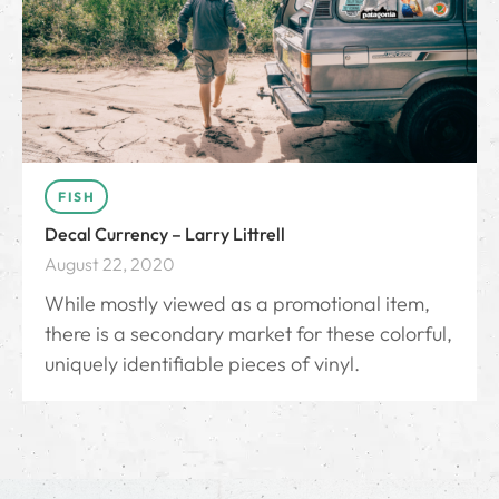
FISH
Decal Currency – Larry Littrell
August 22, 2020
While mostly viewed as a promotional item,
there is a secondary market for these colorful,
uniquely identifiable pieces of vinyl.