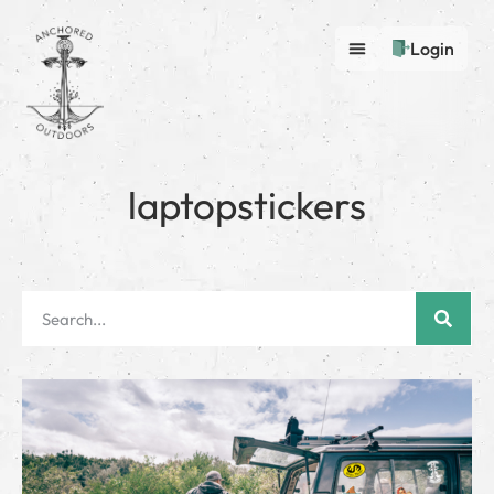
Login
laptopstickers