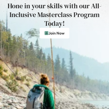
Hone in your skills with our All-
Inclusive Masterclass Program
Today!
Join Now