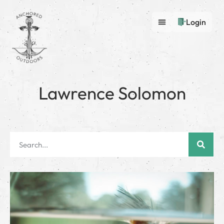
Login
Lawrence Solomon