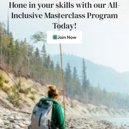
Hone in your skills with our All-
Inclusive Masterclass Program
Today!
Join Now