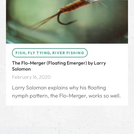
FISH
,
FLY TYING
,
RIVER FISHING
The Flo-Merger (Floating Emerger) by Larry
Solomon
February 16, 2020
Larry Solomon explains why his floating
nymph pattern, the Flo-Merger, works so well.