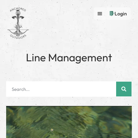
Login
Line Management