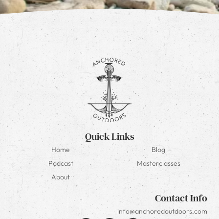
Quick Links
Home
Blog
Podcast
Masterclasses
About
Contact Info
info@anchoredoutdoors.com