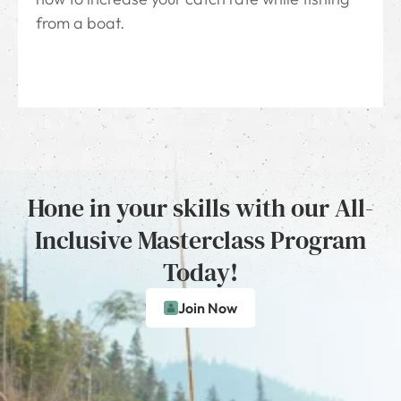
from a boat.
Hone in your skills with our All-
Inclusive Masterclass Program
Today!
Join Now