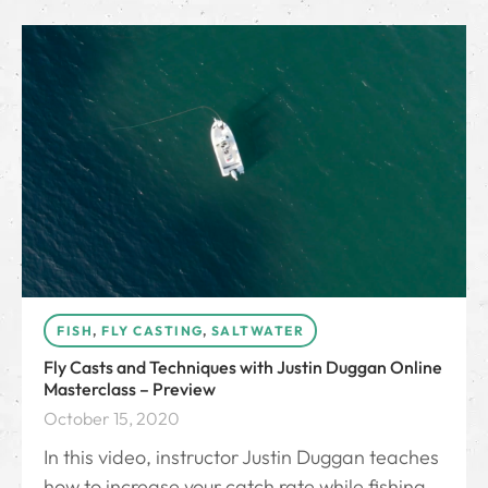
FISH
,
FLY CASTING
,
SALTWATER
Fly Casts and Techniques with Justin Duggan Online
Masterclass – Preview
October 15, 2020
In this video, instructor Justin Duggan teaches
how to increase your catch rate while fishing