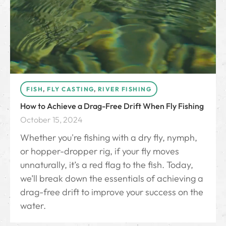
FISH
,
FLY CASTING
,
RIVER FISHING
How to Achieve a Drag-Free Drift When Fly Fishing
October 15, 2024
Whether you're fishing with a dry fly, nymph,
or hopper-dropper rig, if your fly moves
unnaturally, it’s a red flag to the fish. Today,
we’ll break down the essentials of achieving a
drag-free drift to improve your success on the
water.