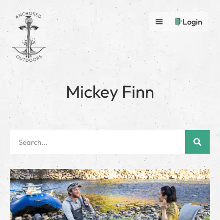
Login
Mickey Finn