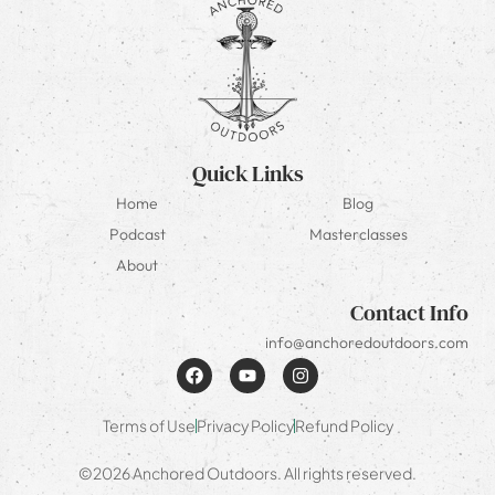
Quick Links
Home
Blog
Podcast
Masterclasses
About
Contact Info
info@anchoredoutdoors.com
Terms of Use
Privacy Policy
Refund Policy
©2026 Anchored Outdoors. All rights reserved.