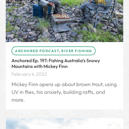
ANCHORED PODCAST
,
RIVER FISHING
Anchored Ep. 197: Fishing Australia’s Snowy
Mountains with Mickey Finn
February 4, 2022
Mickey Finn opens up about brown trout, using
UV in flies, his anxiety, building rafts, and
more.