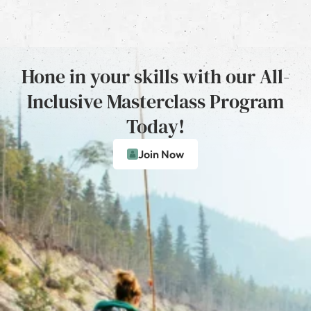
Hone in your skills with our All-
Inclusive Masterclass Program
Today!
Join Now