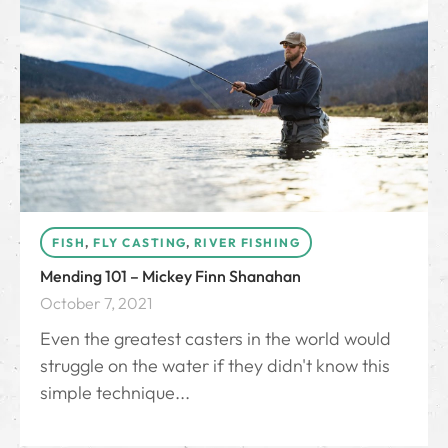
FISH
,
FLY CASTING
,
RIVER FISHING
Mending 101 – Mickey Finn Shanahan
October 7, 2021
Even the greatest casters in the world would
struggle on the water if they didn't know this
simple technique...