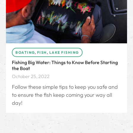
BOATING
,
FISH
,
LAKE FISHING
Fishing Big Water: Things to Know Before Starting
the Boat
October 25, 2022
Follow these simple tips to keep you safe and
to ensure the fish keep coming your way all
day!