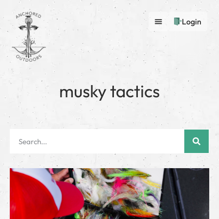
Login
musky tactics