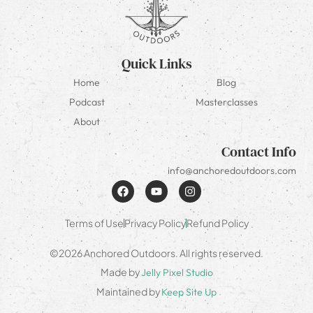
Quick Links
Home
Blog
Podcast
Masterclasses
About
Contact Info
info@anchoredoutdoors.com
Terms of Use
Privacy Policy
Refund Policy
©2026 Anchored Outdoors. All rights reserved.
Made by
Jelly Pixel Studio
Maintained by
Keep Site Up