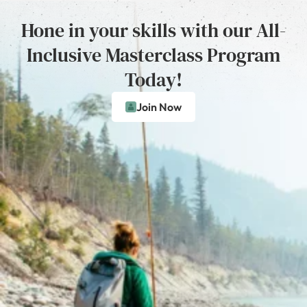
Hone in your skills with our All-
Inclusive Masterclass Program
Today!
Join Now