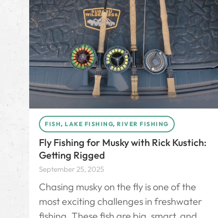
FISH
,
LAKE FISHING
,
RIVER FISHING
Fly Fishing for Musky with Rick Kustich:
Getting Rigged
September 25, 2025
Chasing musky on the fly is one of the
most exciting challenges in freshwater
fishing. These fish are big, smart, and