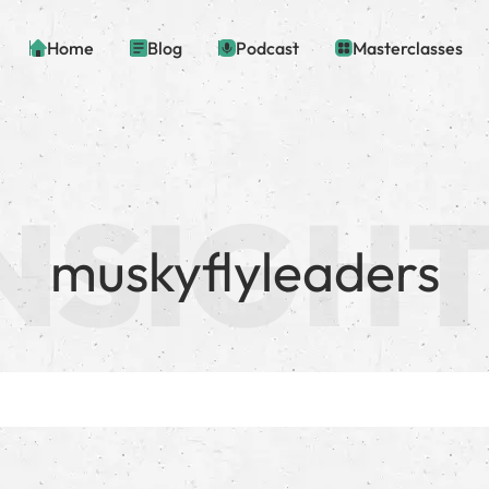
Home
Blog
Podcast
Masterclasses
muskyflyleaders