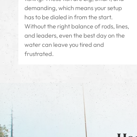
demanding, which means your setup
has to be dialed in from the start.
Without the right balance of rods, lines,
and leaders, even the best day on the
water can leave you tired and
frustrated.