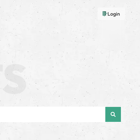
Login