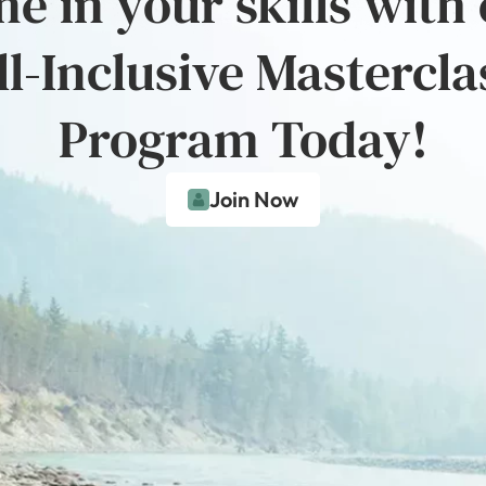
e in your skills with
ll-Inclusive Mastercla
Program Today!
Join Now