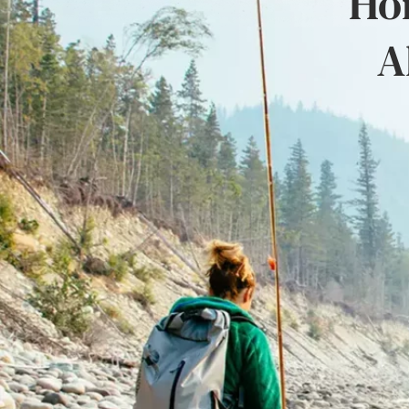
Hon
A