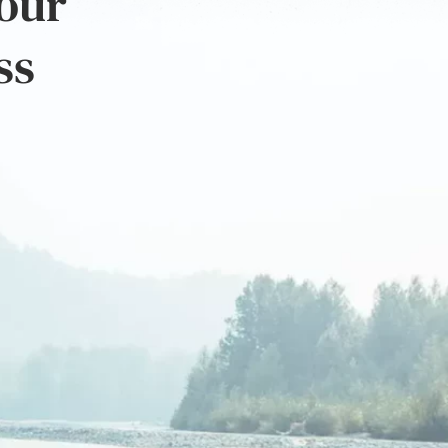
 our
ss