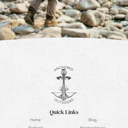
Quick Links
Home
Blog
Podcast
Masterclasses