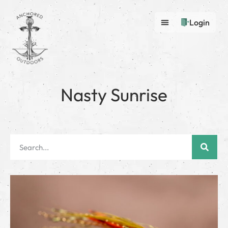
Login
Nasty Sunrise