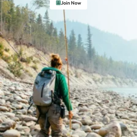
Join Now