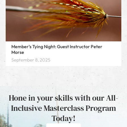
Member’s Tying Night: Guest Instructor Peter
Morse
September 8, 2025
Hone in your skills with our All-
Inclusive Masterclass Program
Today!