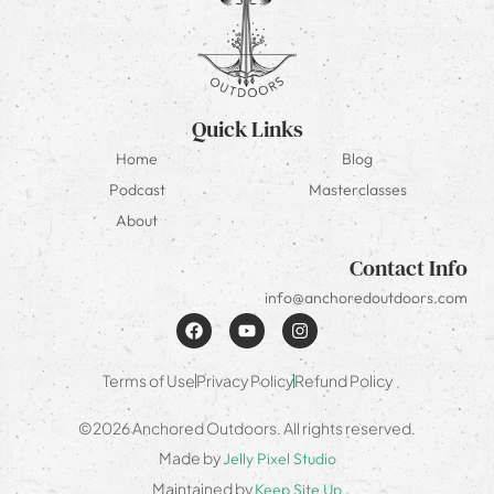
Quick Links
Home
Blog
Podcast
Masterclasses
About
Contact Info
info@anchoredoutdoors.com
Terms of Use
Privacy Policy
Refund Policy
©2026 Anchored Outdoors. All rights reserved.
Made by
Jelly Pixel Studio
Maintained by
Keep Site Up