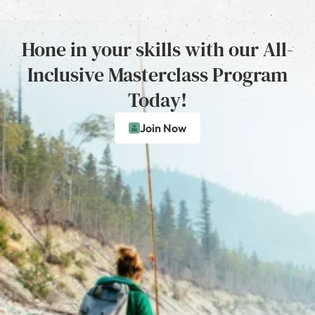
Hone in your skills with our All-
Inclusive Masterclass Program
Today!
Join Now