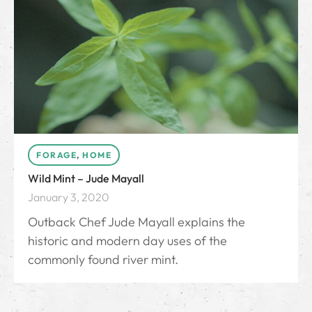
FORAGE
,
HOME
Wild Mint – Jude Mayall
January 3, 2020
Outback Chef Jude Mayall explains the
historic and modern day uses of the
commonly found river mint.