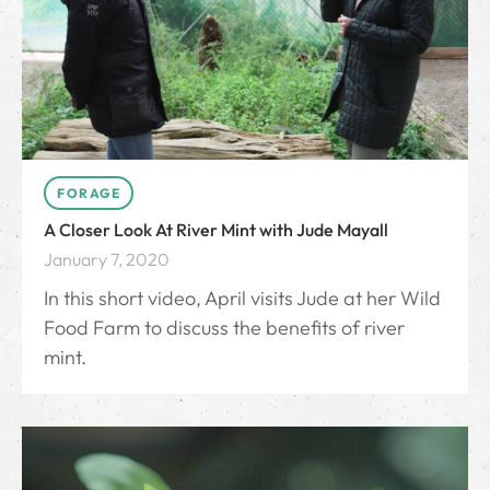
FORAGE
A Closer Look At River Mint with Jude Mayall
January 7, 2020
In this short video, April visits Jude at her Wild
Food Farm to discuss the benefits of river
mint.