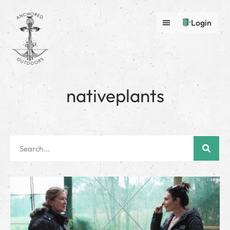
Login
nativeplants