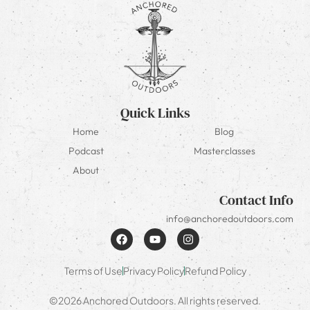
Quick Links
Home
Blog
Podcast
Masterclasses
About
Contact Info
info@anchoredoutdoors.com
Terms of Use
Privacy Policy
Refund Policy
©2026 Anchored Outdoors. All rights reserved.