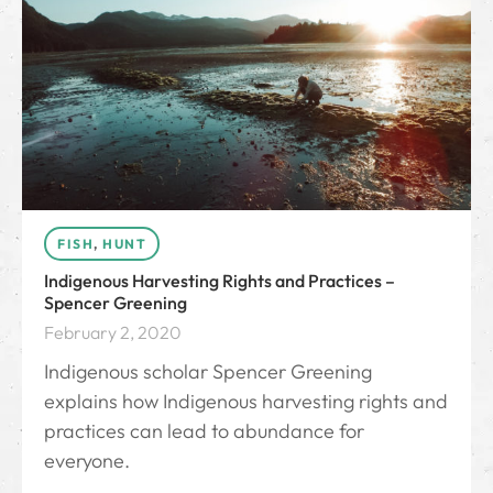
FISH
,
HUNT
Indigenous Harvesting Rights and Practices –
Spencer Greening
February 2, 2020
Indigenous scholar Spencer Greening
explains how Indigenous harvesting rights and
practices can lead to abundance for
everyone.