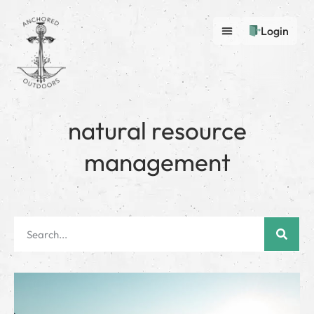
Login
natural resource
management