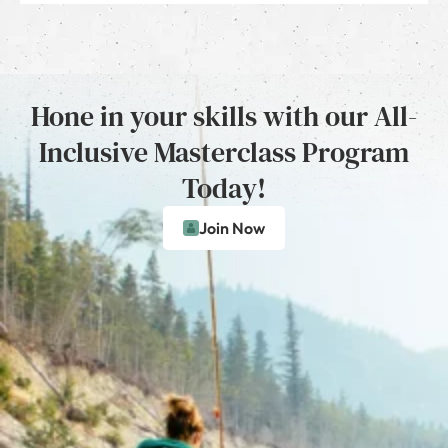
Hone in your skills with our All-
Inclusive Masterclass Program
Today!
Join Now