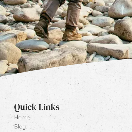
Quick Links
Home
Blog