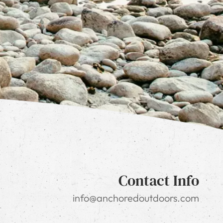
Contact Info
info@anchoredoutdoors.com