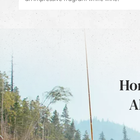
Hon
A