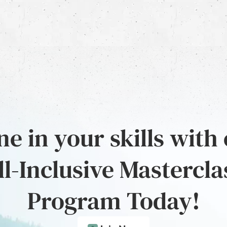
e in your skills with
ll-Inclusive Mastercla
Program Today!