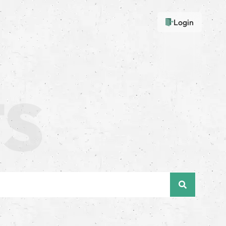
Login