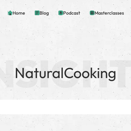
Home
Blog
Podcast
Masterclasses
NaturalCooking