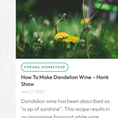
FORAGE
,
HOMESTEAD
How To Make Dandelion Wine – Hank
Shaw
June 17, 2020
Dandelion wine has been described as
"a sip of sunshine". This recipe results in
an impressive fragrant white wine.