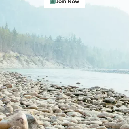
Join Now