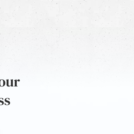
 our
ss