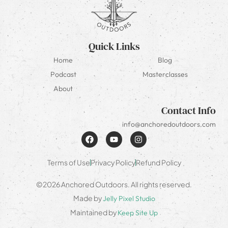
Quick Links
Home
Blog
Podcast
Masterclasses
About
Contact Info
info@anchoredoutdoors.com
Terms of Use
Privacy Policy
Refund Policy
©2026 Anchored Outdoors. All rights reserved.
Made by
Jelly Pixel Studio
Maintained by
Keep Site Up