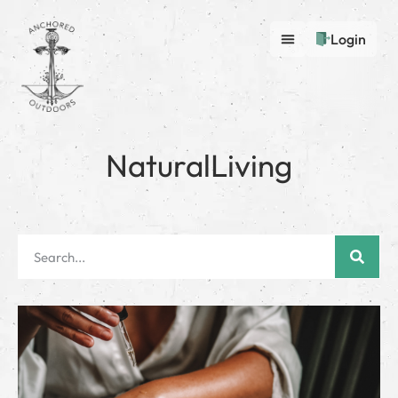
Login
NaturalLiving