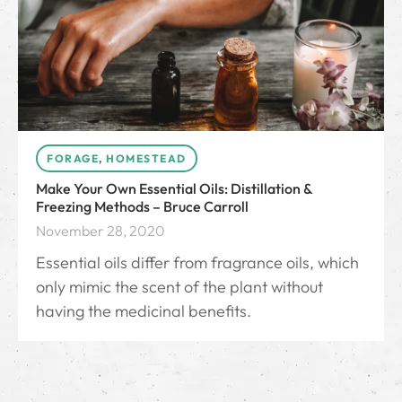
FORAGE
,
HOMESTEAD
Make Your Own Essential Oils: Distillation &
Freezing Methods – Bruce Carroll
November 28, 2020
Essential oils differ from fragrance oils, which
only mimic the scent of the plant without
having the medicinal benefits.