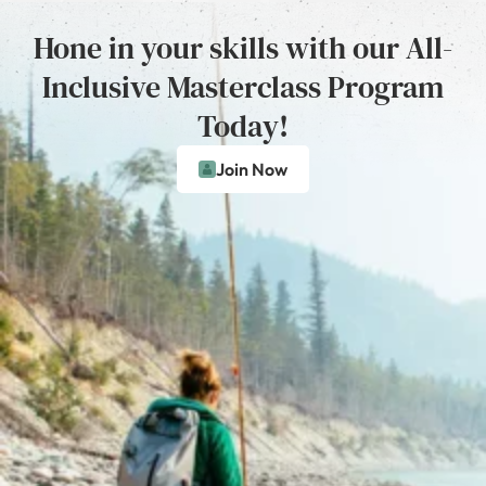
Hone in your skills with our All-
Inclusive Masterclass Program
Today!
Join Now