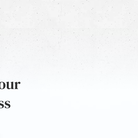
 our
ss