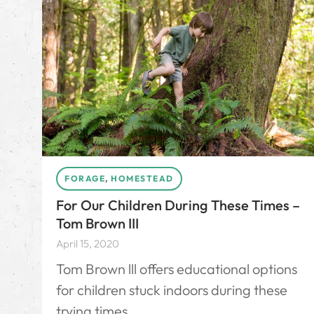
FORAGE
,
HOMESTEAD
For Our Children During These Times –
Tom Brown III
April 15, 2020
Tom Brown lll offers educational options
for children stuck indoors during these
trying times.