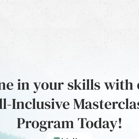
e in your skills with
ll-Inclusive Mastercla
Program Today!