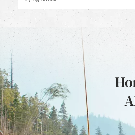
Hon
A