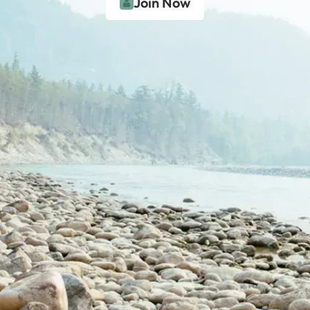
Join Now