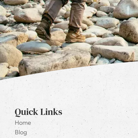
Quick Links
Home
Blog