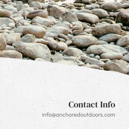
Contact Info
info@anchoredoutdoors.com