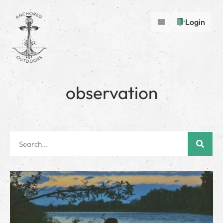
Login
observation