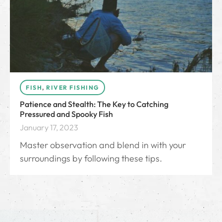
FISH
,
RIVER FISHING
Patience and Stealth: The Key to Catching
Pressured and Spooky Fish
January 17, 2023
Master observation and blend in with your
surroundings by following these tips.