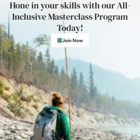
Hone in your skills with our All-
Inclusive Masterclass Program
Today!
Join Now