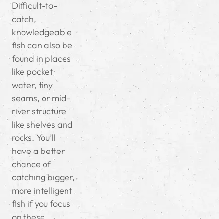
Difficult-to-
catch,
knowledgeable
fish can also be
found in places
like pocket
water, tiny
seams, or mid-
river structure
like shelves and
rocks.
You’ll
have a better
chance of
catching bigger,
more intelligent
fish if you focus
on these