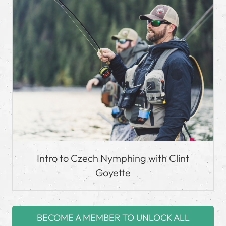
Intro to Czech Nymphing with Clint
Goyette
BECOME A MEMBER TO UNLOCK ALL