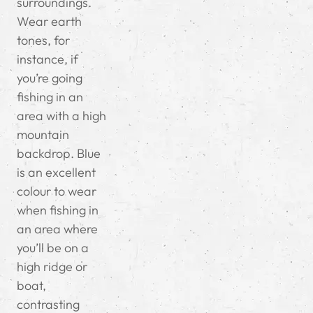
surroundings.
Wear earth
tones, for
instance, if
you’re going
fishing in an
area with a high
mountain
backdrop. Blue
is an excellent
colour to wear
when fishing in
an area where
you’ll be on a
high ridge or
boat,
contrasting