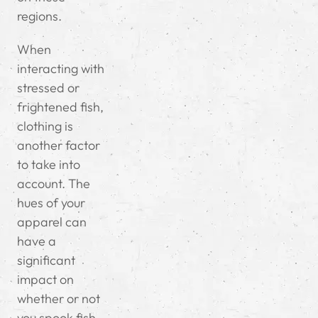
regions.
When
interacting with
stressed or
frightened fish,
clothing is
another factor
to take into
account. The
hues of your
apparel can
have a
significant
impact on
whether or not
you spook fish,