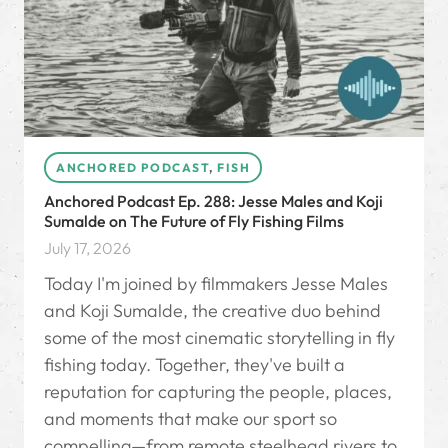
ANCHORED PODCAST
,
FISH
Anchored Podcast Ep. 288: Jesse Males and Koji
Sumalde on The Future of Fly Fishing Films
July 17, 2026
Today I'm joined by filmmakers Jesse Males
and Koji Sumalde, the creative duo behind
some of the most cinematic storytelling in fly
fishing today. Together, they've built a
reputation for capturing the people, places,
and moments that make our sport so
compelling—from remote steelhead rivers to