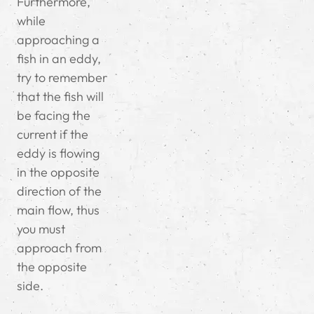
Furthermore,
while
approaching a
fish in an eddy,
try to remember
that the fish will
be facing the
current if the
eddy is flowing
in the opposite
direction of the
main flow, thus
you must
approach from
the opposite
side.