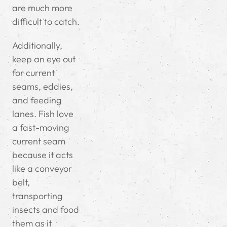
are much more
difficult to catch.
Additionally,
keep an eye out
for current
seams, eddies,
and feeding
lanes. Fish love
a fast-moving
current seam
because it acts
like a conveyor
belt,
transporting
insects and food
them as it