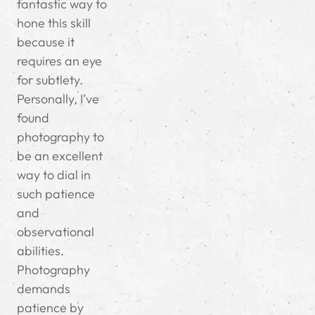
fantastic way to
hone this skill
because it
requires an eye
for subtlety.
Personally, I’ve
found
photography to
be an excellent
way to dial in
such patience
and
observational
abilities.
Photography
demands
patience by