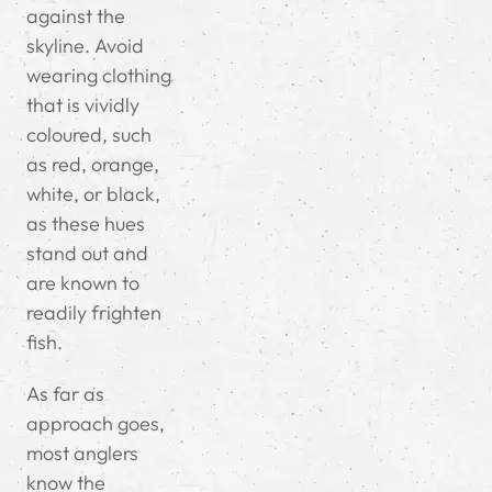
against the
skyline.
Avoid
wearing clothing
that is vividly
coloured, such
as red, orange,
white, or black,
as these hues
stand out and
are known to
readily frighten
fish.
As far as
approach goes,
most anglers
know the