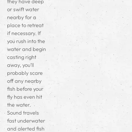
they have deep
or swift water
nearby for a
place to retreat
if necessary.
If
you rush into the
water and begin
casting right
away, you’ll
probably scare
off any nearby
fish before your
fly has even hit
the water.
Sound travels
fast underwater
and alerted fish