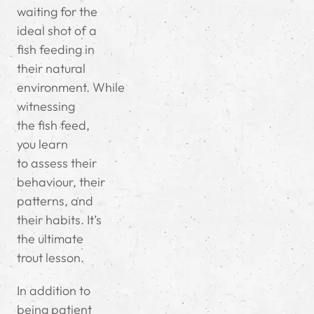
waiting for the
ideal shot of a
fish feeding in
their natural
environment.
While
witnessing
the fish feed,
you learn
to
assess their
behaviour, their
patterns, and
their habits. It’s
the ultimate
trout lesson.
In addition to
being patient