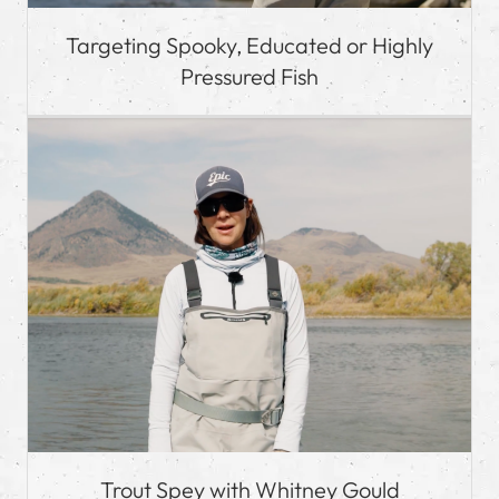
Targeting Spooky, Educated or Highly
Pressured Fish
Trout Spey with Whitney Gould