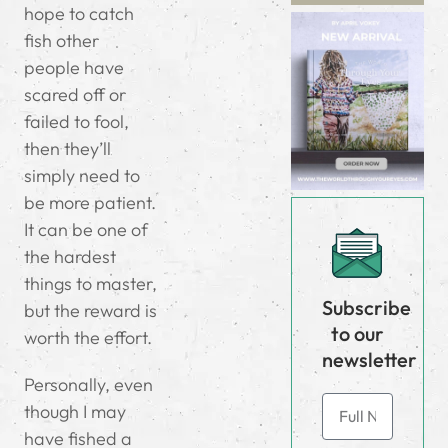
hope to catch
fish other
people have
scared off or
failed to fool,
then they’ll
simply need to
be more patient.
It can be one of
the hardest
things to master,
Subscribe
but the reward is
to our
worth the effort.
newsletter
Personally, even
though I may
have fished a