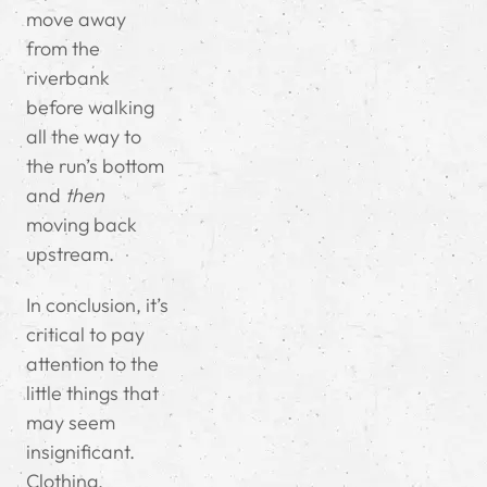
move away
from the
riverbank
before walking
all the way to
the run’s bottom
and
then
moving back
upstream.
In conclusion, it’s
critical to pay
attention to the
little things that
may seem
insignificant.
Clothing,