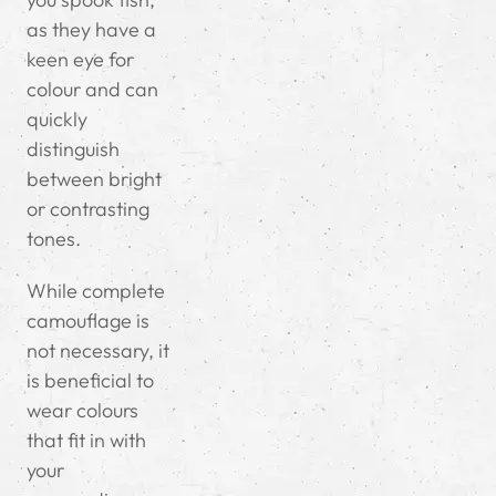
as they have a
keen eye for
colour and can
quickly
distinguish
between bright
or contrasting
tones.
While complete
camouflage is
not necessary, it
is beneficial to
wear colours
that fit in with
your