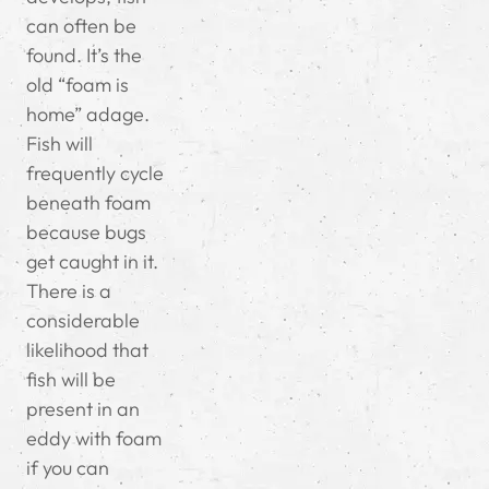
can often be
found. It’s the
old “foam is
home” adage.
Fish will
frequently cycle
beneath foam
because bugs
get caught in it.
There is a
considerable
likelihood that
fish will be
present in an
eddy with foam
if you can