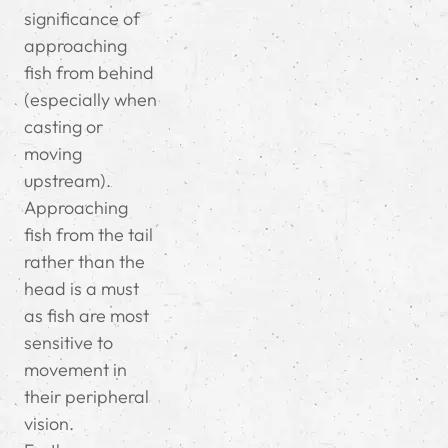
significance of
approaching
fish from behind
(especially when
casting or
moving
upstream).
Approaching
fish from the tail
rather than the
head is a must
as fish are most
sensitive to
movement in
their peripheral
vision.