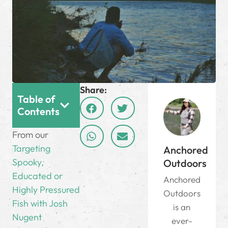
Share:
Table of
Contents
From our
Targeting
Anchored
Spooky,
Outdoors
Educated or
Anchored
Highly Pressured
Outdoors
Fish with Josh
is an
Nugent
ever-