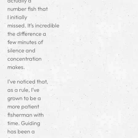
actually a
number fish that
I initially
missed.
It’s incredible
the difference a
few minutes of
silence and
concentration
makes.
I’ve noticed that,
as a rule, I’ve
grown to be a
more patient
fisherman with
time. Guiding
has been a