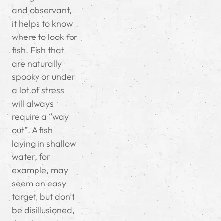
and observant,
it helps to know
where to look for
fish. Fish that
are naturally
spooky or under
a lot of stress
will always
require a “way
out”. A fish
laying in shallow
water, for
example, may
seem an easy
target, but don’t
be disillusioned,