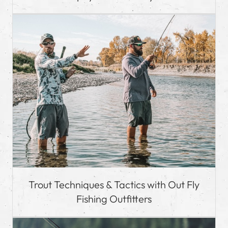
Trout Techniques & Tactics with Out Fly
Fishing Outfitters