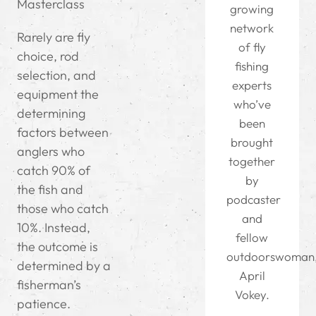
Masterclass
growing
network
Rarely are fly
of fly
choice, rod
fishing
selection, and
experts
equipment the
who’ve
determining
been
factors between
brought
anglers who
together
catch 90% of
by
the fish and
podcaster
those who catch
and
10%. Instead,
fellow
the outcome is
outdoorswoman
determined by a
April
fisherman’s
Vokey.
patience.