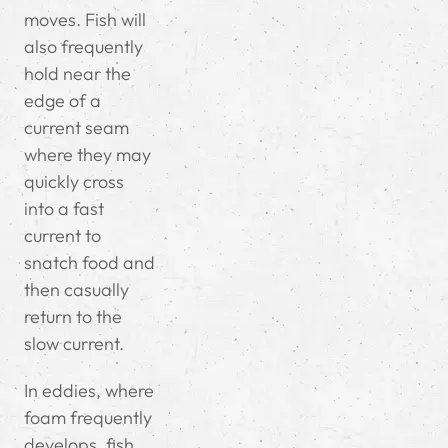
moves. Fish will
also frequently
hold near the
edge of a
current seam
where they may
quickly cross
into a fast
current to
snatch food and
then casually
return to the
slow current.
In eddies, where
foam frequently
develops, fish