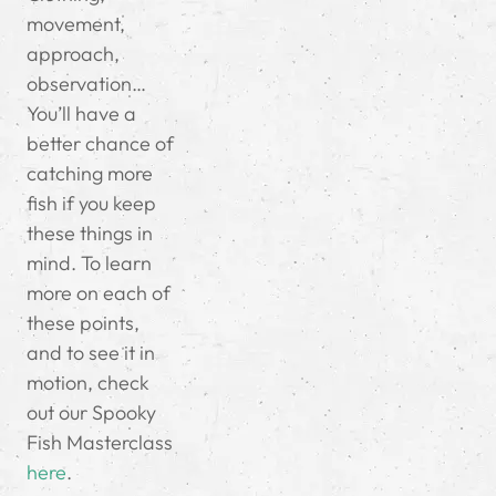
movement,
approach,
observation…
You’ll have a
better chance of
catching more
fish if you keep
these things in
mind. To learn
more on each of
these points,
and to see it in
motion, check
out our Spooky
Fish Masterclass
here
.