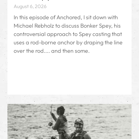
August 6, 2026
In this episode of Anchored, I sit down with
Michael Rebholz to discuss Bonker Spey, his
controversial approach to Spey casting that
uses a rod-borne anchor by draping the line
over the rod.... and then some.