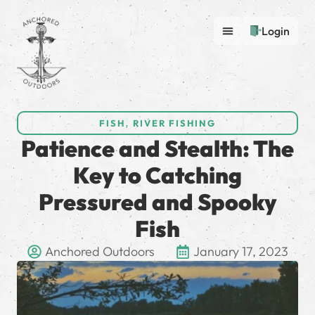
Login
FISH
,
RIVER FISHING
Patience and Stealth: The
Key to Catching
Pressured and Spooky
Fish
Anchored Outdoors
January 17, 2023