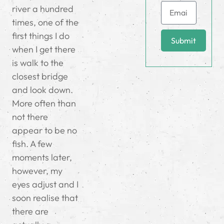
river a hundred
times, one of the
first things I do
Submit
when I get there
is walk to the
closest bridge
and look down.
More often than
not there
appear to be no
fish. A few
moments later,
however, my
eyes adjust and I
soon realise that
there are