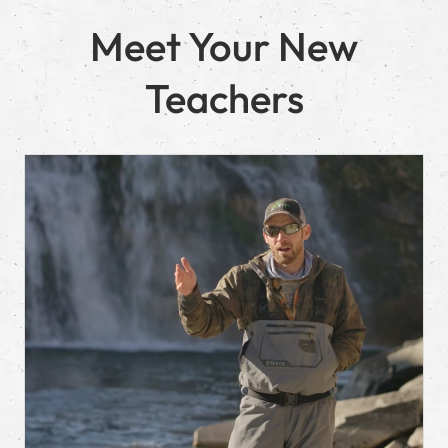
Meet Your New
Teachers