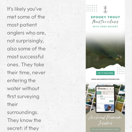
It’s likely you’ve
met some of the
most patient
anglers who are,
not surprisingly,
also some of the
most successful
ones. They take
their time, never
entering the
water without
first surveying
their
surroundings.
They know the
secret: if they