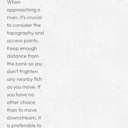
When
approaching a
river, it’s crucial
to consider the
topography and
access points.
Keep enough
distance from
the bank so you
don’t frighten
any nearby fish
as you move. If
you have no
other choice
than to move
downstream, it
is preferable to