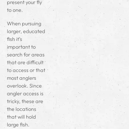
present your fly
to one.
When pursuing
larger, educated
fish it’s
important to
search for areas
that are difficult
to access or that
most anglers
overlook. Since
angler access is
tricky, these are
the locations
that will hold
large fish.