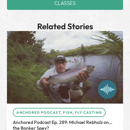
CLASSES
Related Stories
ANCHORED PODCAST
,
FISH
,
FLY CASTING
Anchored Podcast Ep. 289: Michael Rebholz on…
the Bonker Spey?