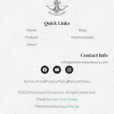
Quick Links
Home
Blog
Podcast
Masterclasses
About
Contact Info
info@anchoredoutdoors.com
Terms of Use
Privacy Policy
Refund Policy
©2026 Anchored Outdoors. All rights reserved.
Made by
Jelly Pixel Studio
Maintained by
Keep Site Up