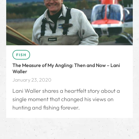
FISH
The Measure of My Angling: Then and Now – Lani
Waller
January 23, 2020
Lani Waller shares a heartfelt story about a
single moment that changed his views on
hunting and fishing forever.