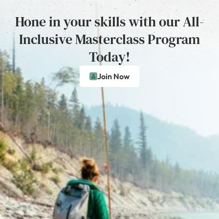
Hone in your skills with our All-
Inclusive Masterclass Program
Today!
Join Now