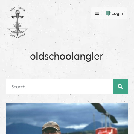
Login
oldschoolangler