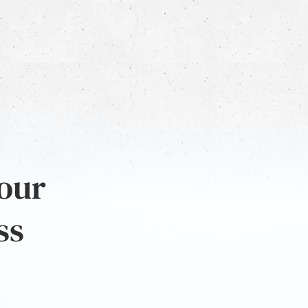
 our
ss