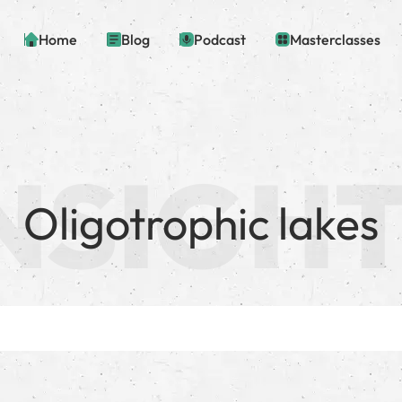
Home
Blog
Podcast
Masterclasses
Oligotrophic lakes