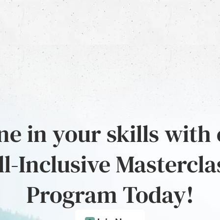
e in your skills with
ll-Inclusive Mastercla
Program Today!