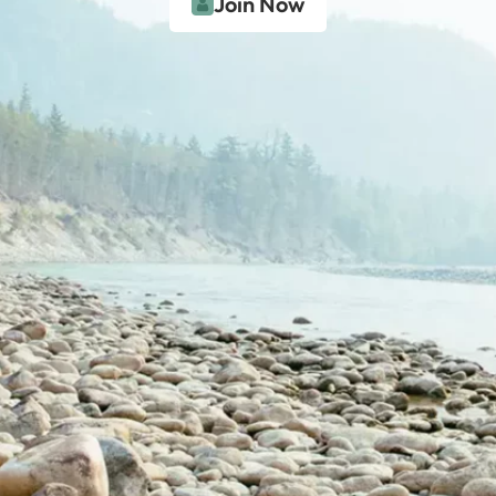
Join Now