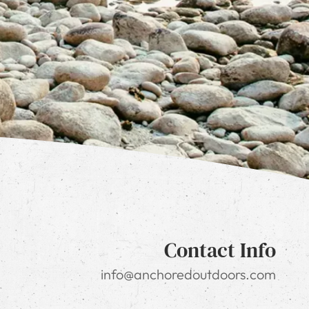
Contact Info
info@anchoredoutdoors.com