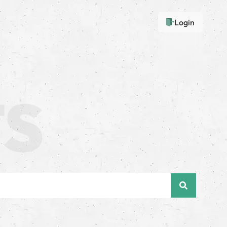
Login