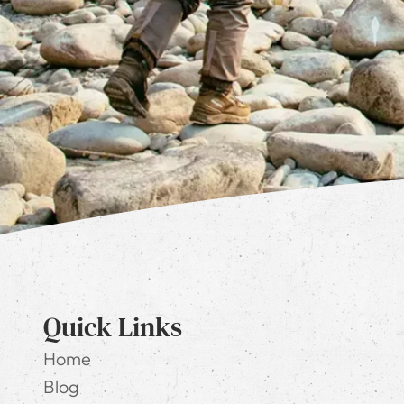
Quick Links
Home
Blog