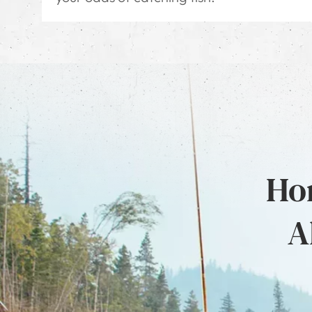
Hon
A