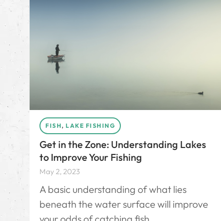
FISH
,
LAKE FISHING
Get in the Zone: Understanding Lakes
to Improve Your Fishing
May 2, 2023
A basic understanding of what lies
beneath the water surface will improve
your odds of catching fish.