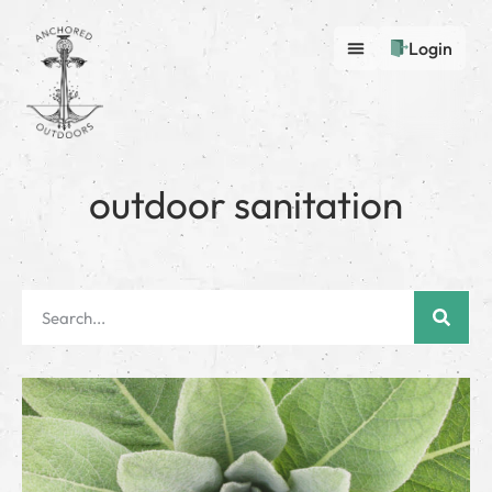
Login
outdoor sanitation