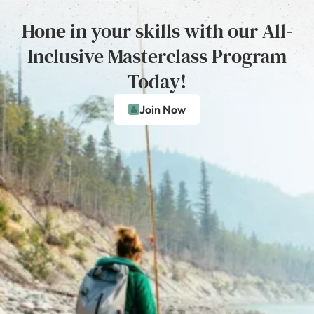
Hone in your skills with our All-
Inclusive Masterclass Program
Today!
Join Now