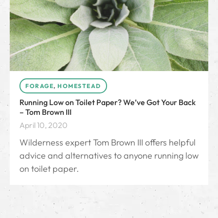
FORAGE
,
HOMESTEAD
Running Low on Toilet Paper? We’ve Got Your Back
– Tom Brown III
April 10, 2020
Wilderness expert Tom Brown III offers helpful
advice and alternatives to anyone running low
on toilet paper.