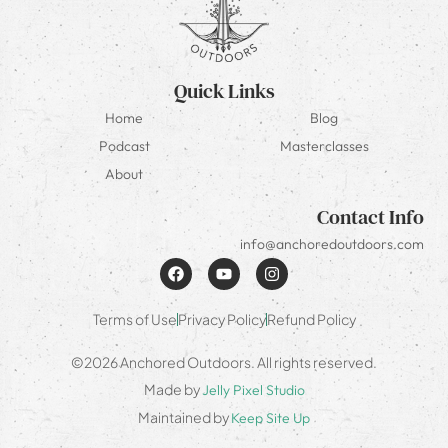
Quick Links
Home
Blog
Podcast
Masterclasses
About
Contact Info
info@anchoredoutdoors.com
Terms of Use
Privacy Policy
Refund Policy
©2026 Anchored Outdoors. All rights reserved.
Made by
Jelly Pixel Studio
Maintained by
Keep Site Up